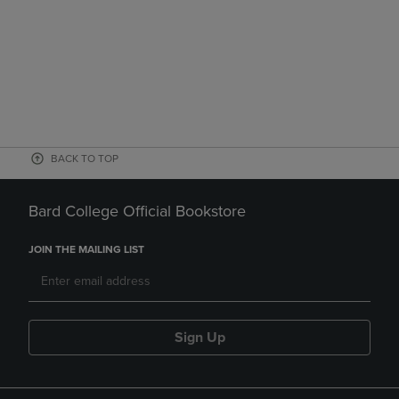
BACK TO TOP
Bard College Official Bookstore
JOIN THE MAILING LIST
Sign Up