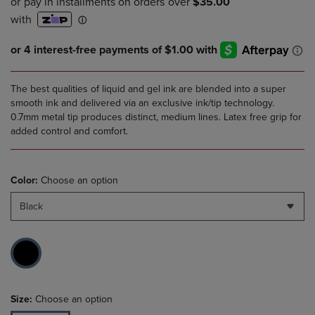
The best qualities of liquid and gel ink are blended into a super
smooth ink and delivered via an exclusive ink/tip technology.
0.7mm metal tip produces distinct, medium lines. Latex free grip for
added control and comfort.
Color:
Choose an option
Black
Size:
Choose an option