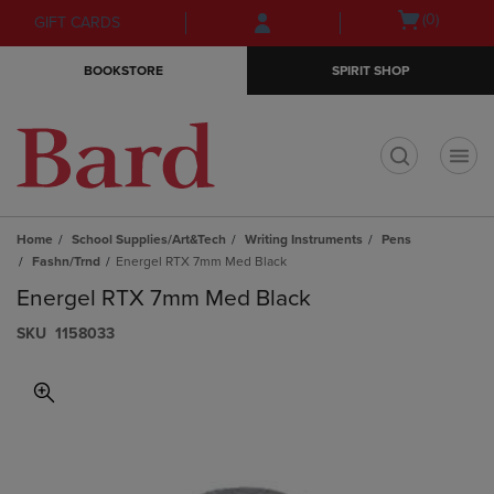
Skip
Skip
Open
(0)
GIFT CARDS
to
to
cart
main
main
menu
BOOKSTORE
SPIRIT SHOP
content
navigation
menu
t
Home
School Supplies/Art&Tech
Writing Instruments
Pens
Fashn/Trnd
Energel RTX 7mm Med Black
Energel RTX 7mm Med Black
S​K​U
1158033