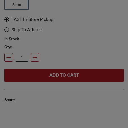
7mm
FAST In-Store Pickup
Ship To Address
In Stock
Qty:
ADD TO CART
Share