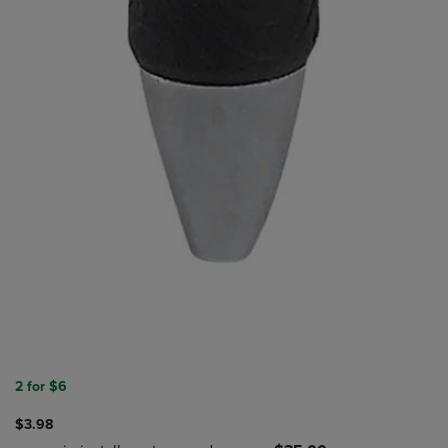
2 for $6
$3.98