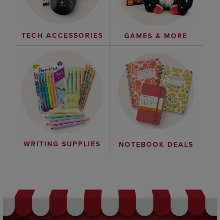
TECH ACCESSORIES
GAMES & MORE
WRITING SUPPLIES
NOTEBOOK DEALS