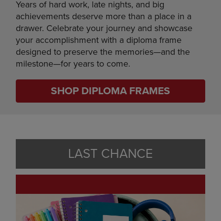
Years of hard work, late nights, and big
achievements deserve more than a place in a
drawer. Celebrate your journey and showcase
your accomplishment with a diploma frame
designed to preserve the memories—and the
milestone—for years to come.
SHOP DIPLOMA FRAMES
LAST CHANCE