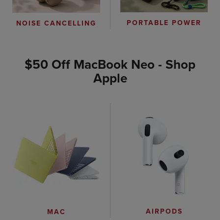
PORTABLE POWER
NOISE CANCELLING
$50 Off MacBook Neo - Shop
Apple
AIRPODS
MAC