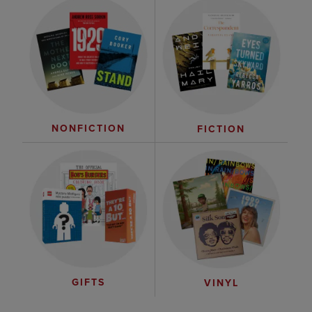
NONFICTION
FICTION
GIFTS
VINYL