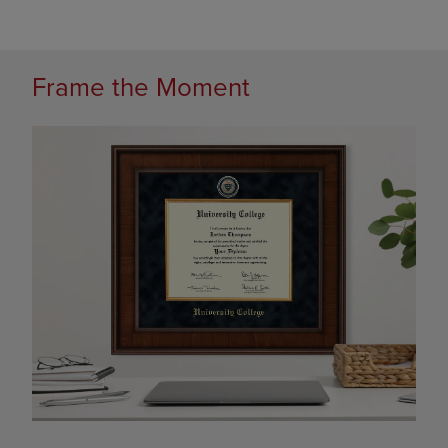
Frame the Moment