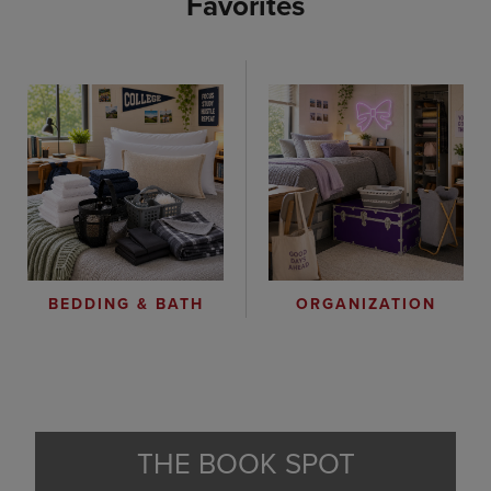
Favorites
ORGANIZATION
BEDDING & BATH
THE BOOK SPOT