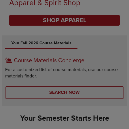
Supplies
SHOP SUPPLIES
DISABLE CAROUSEL AUTOPLAY
Your Fall 2026 Course Materials
Course Materials Concierge
For a customized list of course materials, use our course
materials finder.
SEARCH NOW
Your Semester Starts Here