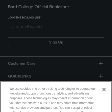
Bard College Official Bookstore
JOIN THE MAILING LIST
Sign Up
Customer Care
QUICKLINKS
GIFT CARD
We use cookies and other tracking technologies to operate our
website and support functional, analytics, and advertising
purposes. These technologies may collect information about
your interactions with our site and may share that information
with service providers and partners. You can accept or reject