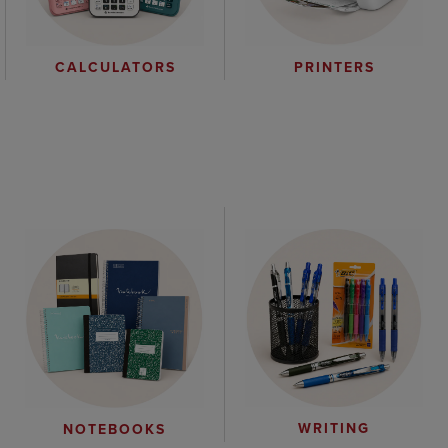
CALCULATORS
PRINTERS
WRITING
NOTEBOOKS