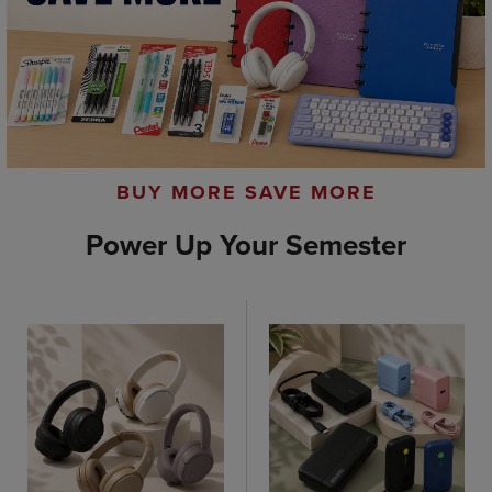
BUY MORE SAVE MORE
Power Up Your Semester