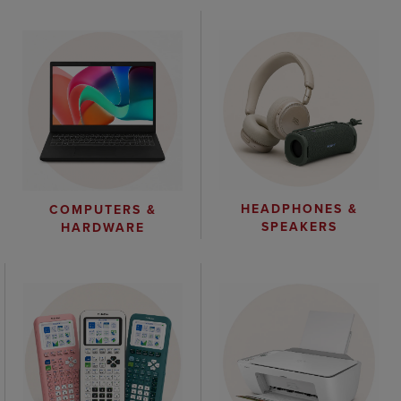
HEADPHONES &
COMPUTERS &
SPEAKERS
HARDWARE