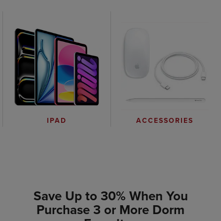
IPAD
ACCESSORIES
Save Up to 30% When You
Purchase 3 or More Dorm