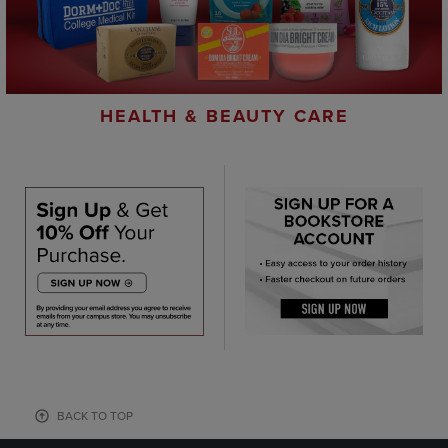
HEALTH & BEAUTY CARE
BACK TO TOP