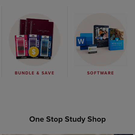
BUNDLE & SAVE
SOFTWARE
One Stop Study Shop