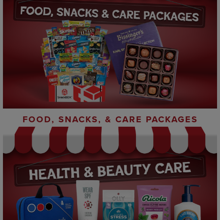
FOOD, SNACKS, & CARE PACKAGES