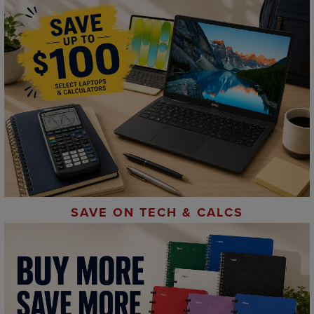
SAVE ON TECH & CALCS