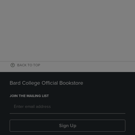
BACK TO TOP
Bard College Official Bookstore
JOIN THE MAILING LIST
Sign Up