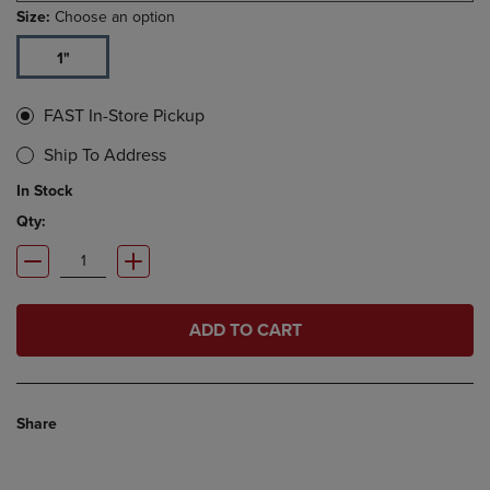
Size:
Choose an option
1"
FAST In-Store Pickup
Ship To Address
In Stock
Qty:
ADD TO CART
Share