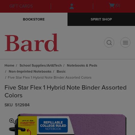
Skip
Skip
Open
(0)
GIFT CARDS
to
to
cart
main
main
menu
BOOKSTORE
SPIRIT SHOP
content
navigation
menu
t
Home
School Supplies/Art&Tech
Notebooks & Pads
Non-Imprinted Notebooks
Basic
Five Star Flex 1 Hybrid Note Binder Assorted Colors
Five Star Flex 1 Hybrid Note Binder Assorted
Colors
S​K​U
512984