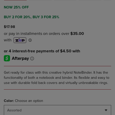
NOW 25% OFF
BUY 2 FOR 20%, BUY 3 FOR 25%
$17.98
Get ready for class with this creative hybrid NoteBinder. It has the
functionality of both a notebook and binder. Its flexible and easy to
use with durable fold back covers and virtually unbreakable rings.
Color:
Choose an option
Assorted