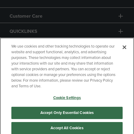
Customer Care
QUICKLINKS
GIFT CARD
We use cookies and other tracking technologies to operate our
website and support functional, analytics, and advertising
purposes. These technologies may collect information about
your interactions with our site and may share that information
with service providers and partners. You can accept or reject
optional cookies or manage your preferences using the options
below. For more information, please review our Privacy Policy
Copyright
Privacy Policy
Accessibility
and Terms of Use.
Terms of Use
CA Privacy Policy
Cookie Settings
Returns and Refunds
Your Privacy Choices
Manage My Data
Accept Only Essential Cookies
Accept All Cookies