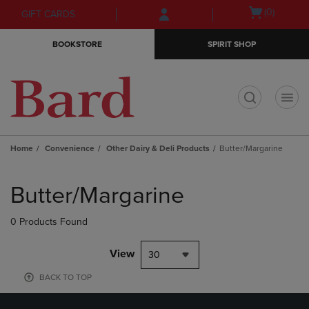
Skip
Skip
Open
(0)
GIFT CARDS
to
to
cart
main
main
menu
BOOKSTORE
SPIRIT SHOP
content
navigation
menu
t
Home
Convenience
Other Dairy & Deli Products
Butter/Margarine
Skip
to
Butter/Margarine
products
0 Products Found
View
30
BACK TO TOP