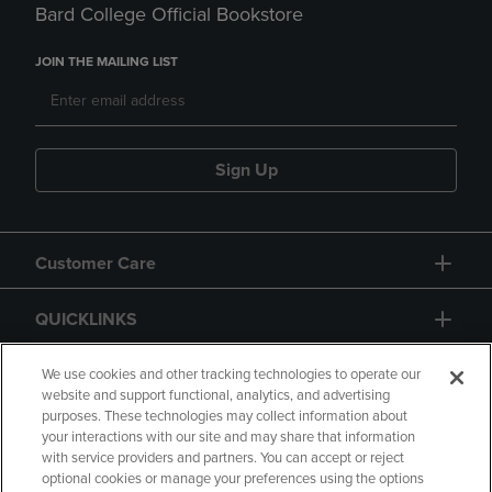
Bard College Official Bookstore
JOIN THE MAILING LIST
Sign Up
Customer Care
QUICKLINKS
GIFT CARD
We use cookies and other tracking technologies to operate our
website and support functional, analytics, and advertising
purposes. These technologies may collect information about
your interactions with our site and may share that information
with service providers and partners. You can accept or reject
optional cookies or manage your preferences using the options