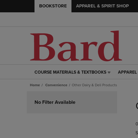
BOOKSTORE
APPAREL & SPIRIT SHOP
COURSE MATERIALS & TEXTBOOKS
APPAREL 
COURSE
APPAREL
MATERIALS
&
Home
Convenience
Other Dairy & Deli Products
&
SPIRIT
TEXTBOOKS
SHOP
Skip
LINK.
LINK.
to
No Filter Available
PRESS
PRESS
products
ENTER
ENTER
TO
TO
0
NAVIGATE
NAVIGAT
TO
TO
S
PAGE,
PAGE,