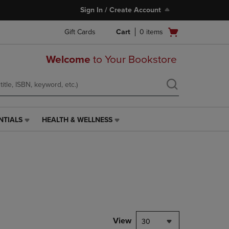
Sign In / Create Account
Open
Gift Cards
Cart
0
items
cart
menu
Welcome
to Your Bookstore
NTIALS
HEALTH & WELLNESS
HEALTH
&
WELLNESS
LINK.
PRESS
ENTER
TO
NAVIGATE
TO
PAGE,
View
30
OR