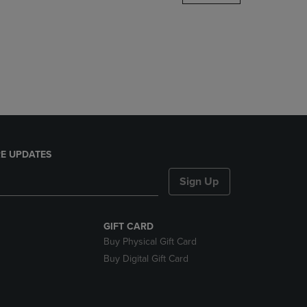
DOWN
ARROW
KEY
TO
OPEN
SUBMENU.
E UPDATES
Sign Up
GIFT CARD
Buy Physical Gift Card
Buy Digital Gift Card