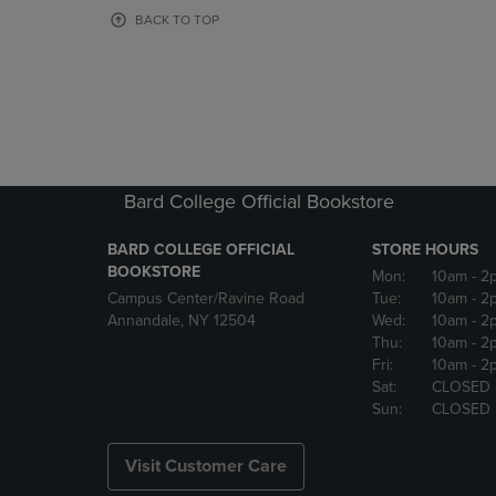
OR
OR
BACK TO TOP
DOWN
DOWN
ARROW
ARROW
KEY
KEY
TO
TO
OPEN
OPEN
SUBMENU.
SUBMENU
Bard College Official Bookstore
BARD COLLEGE OFFICIAL
STORE HOURS
BOOKSTORE
Mon:
10am
- 2
Campus Center/Ravine Road
Tue:
10am
- 2
Annandale, NY 12504
Wed:
10am
- 2
Thu:
10am
- 2
Fri:
10am
- 2
Sat:
CLOSED
Sun:
CLOSED
Visit Customer Care