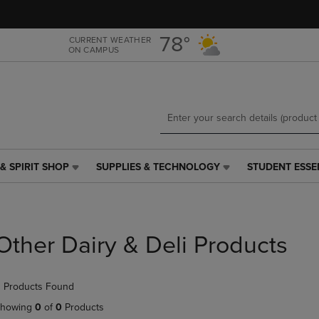
Skip
Skip
to
to
main
main
78°
CURRENT WEATHER
ON CAMPUS
content
navigation
menu
& SPIRIT SHOP
SUPPLIES & TECHNOLOGY
STUDENT ESSE
SUPPLIES
STUDENT
&
ESSENTIALS
TECHNOLOGY
LINK.
LINK.
PRESS
PRESS
ENTER
Other Dairy & Deli Products
ENTER
TO
TO
NAVIGATE
NAVIGATE
TO
 Products Found
E
TO
PAGE,
PAGE,
OR
howing
0
of
0
Products
OR
DOWN