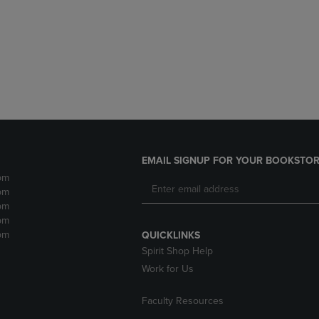
DOWN
ARROW
ARROW
KEY
KEY
TO
TO
OPEN
OPEN
SUBMENU.
SUBMENU.
.
EMAIL SIGNUP FOR YOUR BOOKSTOR
pm
pm
pm
pm
pm
QUICKLINKS
Spirit Shop Help
Work for Us
Faculty Resources