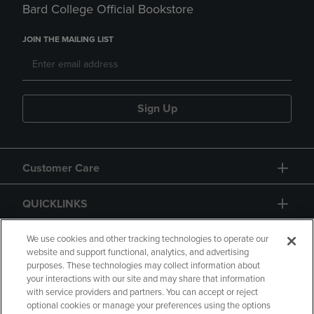
Bard College Official Bookstore
JOIN THE MAILING LIST
Sign Up
Customer Care
QUICKLINKS
GIFT CARD
We use cookies and other tracking technologies to operate our
website and support functional, analytics, and advertising
purposes. These technologies may collect information about
your interactions with our site and may share that information
with service providers and partners. You can accept or reject
optional cookies or manage your preferences using the options