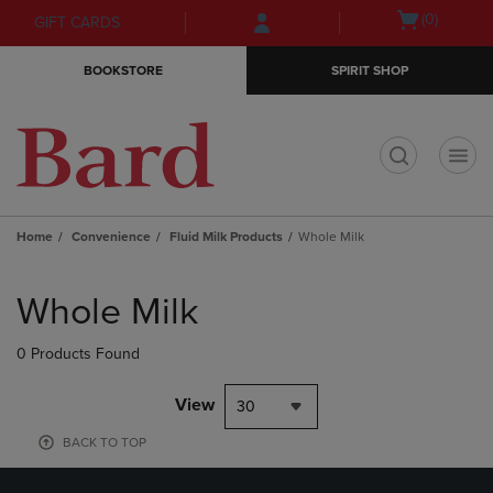
Skip
Skip
Open
(0)
GIFT CARDS
to
to
cart
main
main
menu
BOOKSTORE
SPIRIT SHOP
content
navigation
menu
t
Home
Convenience
Fluid Milk Products
Whole Milk
Skip
to
Whole Milk
products
0 Products Found
View
30
BACK TO TOP