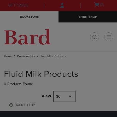
Skip
Skip
Open
(0)
GIFT CARDS
to
to
cart
main
main
menu
BOOKSTORE
SPIRIT SHOP
content
navigation
menu
t
Home
Convenience
Fluid Milk Products
Skip
to
Fluid Milk Products
products
0 Products Found
View
30
BACK TO TOP