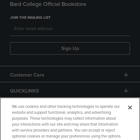
Bard College Official Bookstore
JOIN THE MAILING LIST
Sign Up
Customer Care
QUICKLINKS
GIFT CARD
We use cookies and other tracking technologies to operate our
website and support functional, analytics, and advertising
purposes. These technologies may collect information about
your interactions with our site and may share that information
with service providers and partners. You can accept or reject
optional cookies or manage your preferences using the options