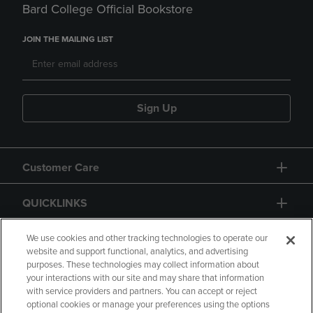
Bard College Official Bookstore
JOIN THE MAILING LIST
Sign Up
Customer Care
QUICKLINKS
GIFT CARD
We use cookies and other tracking technologies to operate our
website and support functional, analytics, and advertising
purposes. These technologies may collect information about
your interactions with our site and may share that information
with service providers and partners. You can accept or reject
optional cookies or manage your preferences using the options