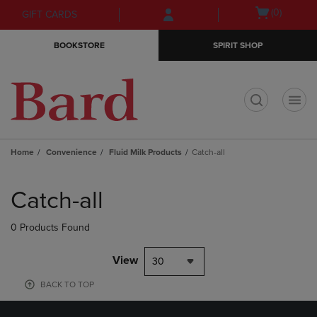
Skip
Skip
Open
(0)
GIFT CARDS
to
to
cart
main
main
menu
BOOKSTORE
SPIRIT SHOP
content
navigation
menu
t
Home
Convenience
Fluid Milk Products
Catch-all
Skip
to
Catch-all
products
0 Products Found
View
30
BACK TO TOP