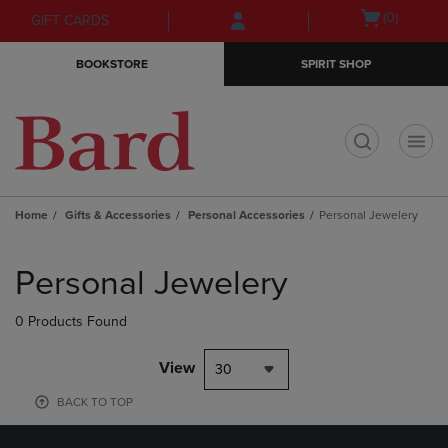
Skip
Skip
Open
(0)
GIFT CARDS
to
to
cart
main
main
menu
BOOKSTORE
SPIRIT SHOP
content
navigation
menu
t
Home
Gifts & Accessories
Personal Accessories
Personal Jewelery
Skip
to
Personal Jewelery
products
0 Products Found
View
30
BACK TO TOP