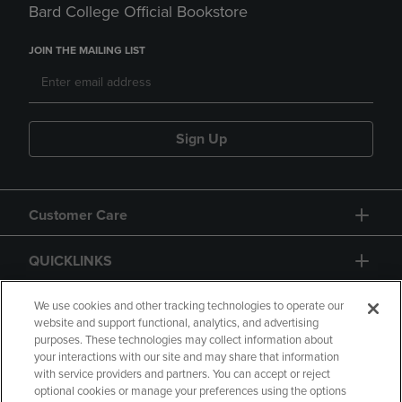
Bard College Official Bookstore
JOIN THE MAILING LIST
Sign Up
Customer Care
QUICKLINKS
GIFT CARD
We use cookies and other tracking technologies to operate our
website and support functional, analytics, and advertising
purposes. These technologies may collect information about
your interactions with our site and may share that information
with service providers and partners. You can accept or reject
optional cookies or manage your preferences using the options