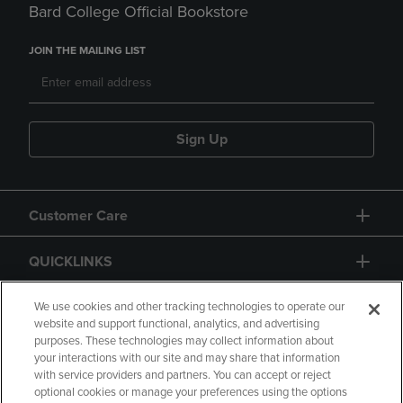
Bard College Official Bookstore
JOIN THE MAILING LIST
Sign Up
Customer Care
QUICKLINKS
GIFT CARD
We use cookies and other tracking technologies to operate our
website and support functional, analytics, and advertising
purposes. These technologies may collect information about
your interactions with our site and may share that information
with service providers and partners. You can accept or reject
optional cookies or manage your preferences using the options