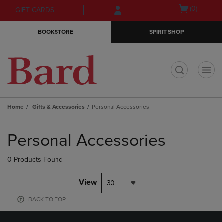
Skip
Skip
Open
(0)
GIFT CARDS
to
to
cart
main
main
menu
BOOKSTORE
SPIRIT SHOP
content
navigation
menu
t
Home
Gifts & Accessories
Personal Accessories
Skip
to
Personal Accessories
products
0 Products Found
View
30
BACK TO TOP