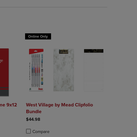
Online Only
me 9x12
West Village by Mead Clipfolio
Bundle
$44.98
Compare