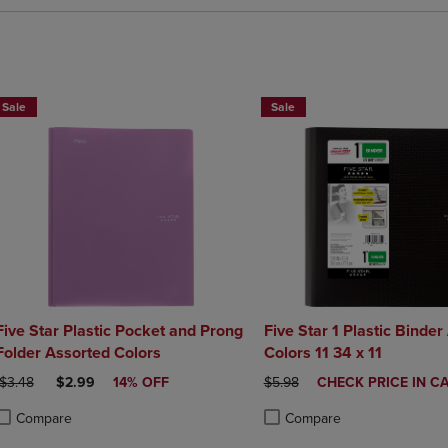
BUY 2 FOR 20%, BUY 3 FOR 25
Sale
Sale
Five Star Plastic Pocket and Prong
Five Star 1 Plastic Binder
Folder Assorted Colors
Colors 11 34 x 11
ORIGINAL PRICE
DISCOUNTED PRICE
ORIGINAL PRICE
DISCOUNTED
$3.48
$2.99
14% OFF
$5.98
CHECK PRICE IN C
PRICE
Compare
Compare
roduct added, Select 2 to 4 Products to Compare, Items added for compa
roduct removed, Select 2 to 4 Products to Compare, Items added for co
Product added, Select 2 to 4 
Product removed, Select 2 to