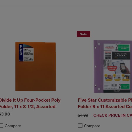
BUY 2 FOR 20%, BUY 3 FOR 25
Sale
Divide It Up Four-Pocket Poly
Five Star Customizable Pl
Folder, 11 x 8-1/2, Assorted
Folder 9 x 11 Assorted
$3.98
ORIGINAL PRICE
DISCOUNTED
$4.98
CHECK PRICE IN C
PRICE
Compare
Compare
roduct added, Select 2 to 4 Products to Compare, Items added for compa
roduct removed, Select 2 to 4 Products to Compare, Items added for co
Product added, Select 2 to 4 
Product removed, Select 2 to