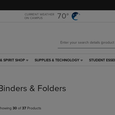
Skip
Skip
to
to
main
main
70°
CURRENT WEATHER
ON CAMPUS
content
navigation
menu
& SPIRIT SHOP
SUPPLIES & TECHNOLOGY
STUDENT ESSE
SUPPLIES
STUDENT
&
ESSENTIALS
TECHNOLOGY
LINK.
LINK.
PRESS
PRESS
ENTER
Binders & Folders
ENTER
TO
TO
NAVIGATE
NAVIGATE
TO
E
TO
PAGE,
howing
30
of
37
Products
PAGE,
OR
OR
DOWN