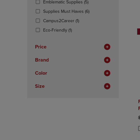
(5
Emblematic Supplies
(5)
OR
OR
Products)
DOWN
(6
DOWN
Supplies Must Haves
(6)
In
ARROW
Products)
ARROW
(1
Total
Campus2Career
(1)
KEY
In
KEY
Products)
TO
(1
Total
TO
Eco-Friendly
(1)
In
OPEN
Products)
OPEN
Total
SUBMENU.
In
SUBMENU
Price
Total
Brand
Color
Size
O
P
P