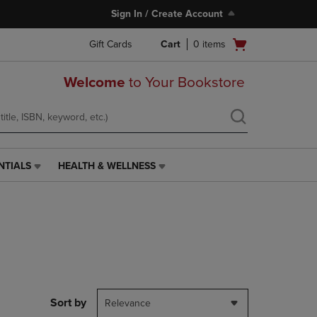
Sign In / Create Account
Open
Gift Cards
Cart
0
items
cart
menu
Welcome
to Your Bookstore
NTIALS
HEALTH & WELLNESS
HEALTH
&
WELLNESS
LINK.
PRESS
ENTER
TO
NAVIGATE
TO
PAGE,
Sort by
Relevance
OR