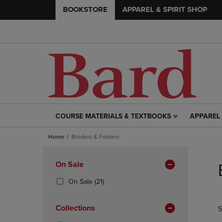
BOOKSTORE
APPAREL & SPIRIT SHOP
COURSE MATERIALS & TEXTBOOKS
APPAREL 
COURSE
APPAREL
MATERIALS
&
Home
Binders & Folders
&
SPIRIT
TEXTBOOKS
SHOP
Skip
LINK.
LINK.
to
Apply
On Sale
PRESS
PRESS
products
Filters
ENTER
ENTER
(21
On Sale
(21)
TO
TO
Products)
NAVIGATE
NAVIGAT
In
Collections
S
TO
TO
Total
PAGE,
PAGE,