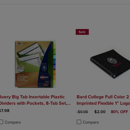
Sale
Avery Big Tab Insertable Plastic
Bard College Full Color 2
Dividers with Pockets, 8-Tab Set,
Imprinted Flexible 1" Log
Multicolor
10.5" x 11.5"
$7.98
ORIGINAL PRICE
DISCOUNTED PRIC
$9.98
$2.00
80% OFF
Compare
Compare
roduct added, Select 2 to 4 Products to Compare, Items added for compa
roduct removed, Select 2 to 4 Products to Compare, Items added for co
Product added, Select 2 to 4 
Product removed, Select 2 to