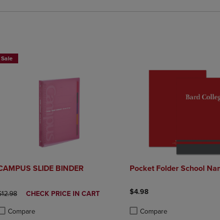
2 FOR $20
Sale
CAMPUS SLIDE BINDER
Pocket Folder School Na
$4.98
ORIGINAL PRICE
DISCOUNTED
$12.98
CHECK PRICE IN CART
PRICE
Compare
Compare