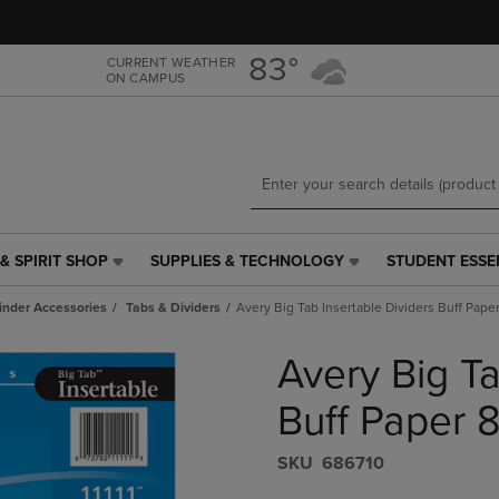
Skip
Skip
to
to
main
main
83°
CURRENT WEATHER
ON CAMPUS
content
navigation
menu
& SPIRIT SHOP
SUPPLIES & TECHNOLOGY
STUDENT ESSE
SUPPLIES
STUDENT
&
ESSENTIALS
inder Accessories
Tabs & Dividers
Avery Big Tab Insertable Dividers Buff Paper
TECHNOLOGY
LINK.
LINK.
PRESS
Avery Big Ta
PRESS
ENTER
ENTER
TO
TO
NAVIGATE
Buff Paper 8
NAVIGATE
TO
E
TO
PAGE,
S​K​U
686710
PAGE,
OR
OR
DOWN