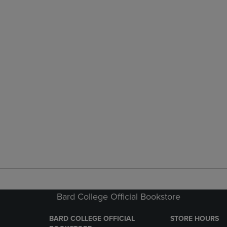
Bard College Official Bookstore
BARD COLLEGE OFFICIAL
STORE HOURS