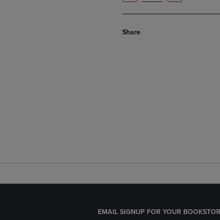
Share
EMAIL SIGNUP FOR YOUR BOOKSTOR