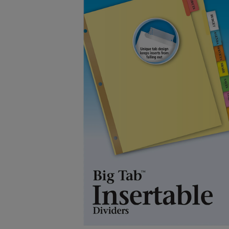
OR
OR
DOWN
DOWN
ARROW
ARROW
KEY
KEY
TO
TO
OPEN
OPEN
SUBMENU.
SUBMENU