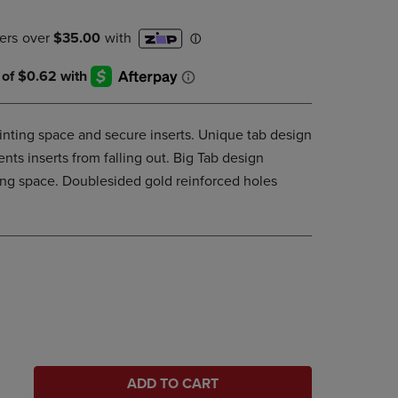
DOWN
ARROW
KEY
TO
OPEN
SUBMENU.
rinting space and secure inserts. Unique tab design
nts inserts from falling out. Big Tab design
ing space. Doublesided gold reinforced holes
ADD TO CART