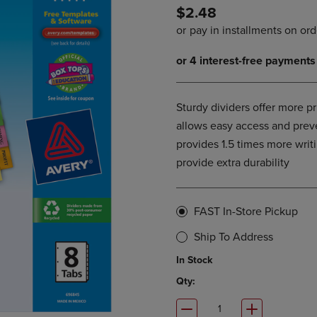
$2.48
DOWN
ARROW
ARROW
KEY
KEY
TO
TO
OPEN
OPEN
SUBMENU.
SUBMENU.
.
Sturdy dividers offer more p
allows easy access and preve
provides 1.5 times more writ
provide extra durability
FAST In-Store Pickup
Ship To Address
In Stock
Qty: