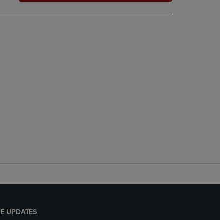
E UPDATES