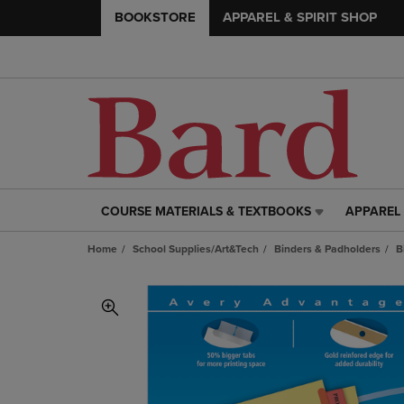
BOOKSTORE
APPAREL & SPIRIT SHOP
COURSE MATERIALS & TEXTBOOKS
APPAREL 
COURSE
APPAREL
MATERIALS
&
Home
School Supplies/Art&Tech
Binders & Padholders
B
&
SPIRIT
TEXTBOOKS
SHOP
LINK.
LINK.
PRESS
PRESS
ENTER
ENTER
TO
TO
NAVIGATE
NAVIGAT
TO
TO
PAGE,
PAGE,