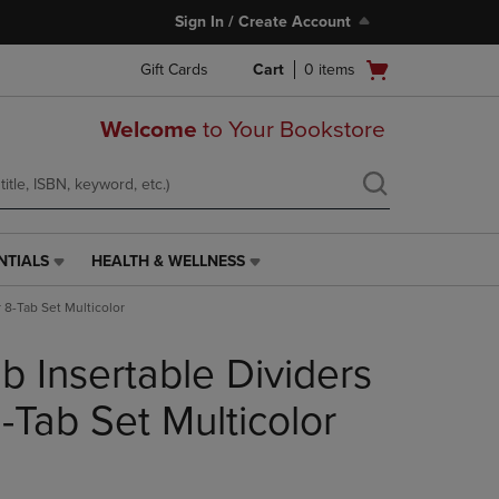
Sign In / Create Account
Open
Gift Cards
Cart
0
items
cart
menu
Welcome
to Your Bookstore
NTIALS
HEALTH & WELLNESS
HEALTH
&
 8-Tab Set Multicolor
WELLNESS
LINK.
b Insertable Dividers
PRESS
ENTER
TO
-Tab Set Multicolor
NAVIGATE
TO
PAGE,
OR