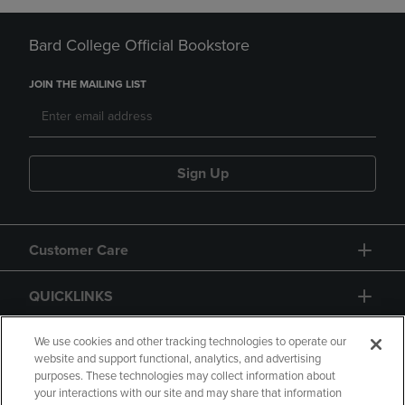
Bard College Official Bookstore
JOIN THE MAILING LIST
Sign Up
Customer Care
QUICKLINKS
GIFT CARD
We use cookies and other tracking technologies to operate our
website and support functional, analytics, and advertising
purposes. These technologies may collect information about
your interactions with our site and may share that information