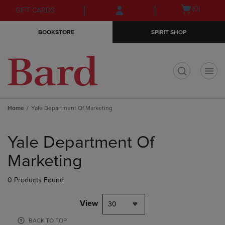
Skip
Skip
Open
(0)
GIFT CARDS
to
to
cart
main
main
menu
BOOKSTORE
SPIRIT SHOP
content
navigation
menu
t
Home
Yale Department Of Marketing
Skip
to
Yale Department Of
products
Marketing
0 Products Found
View
30
BACK TO TOP