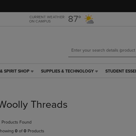
Skip
Skip
to
to
main
main
87°
CURRENT WEATHER
ON CAMPUS
content
navigation
menu
& SPIRIT SHOP
SUPPLIES & TECHNOLOGY
STUDENT ESSE
SUPPLIES
STUDENT
&
ESSENTIALS
TECHNOLOGY
LINK.
LINK.
PRESS
PRESS
ENTER
Woolly Threads
ENTER
TO
TO
NAVIGATE
NAVIGATE
TO
 Products Found
E
TO
PAGE,
PAGE,
OR
howing
0
of
0
Products
OR
DOWN