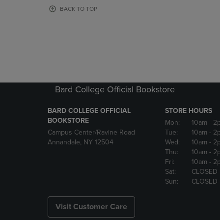
OR
OR
BACK TO TOP
DOWN
DOWN
ARROW
ARROW
KEY
KEY
TO
TO
OPEN
OPEN
SUBMENU.
SUBMENU
Bard College Official Bookstore
BARD COLLEGE OFFICIAL
STORE HOURS
BOOKSTORE
Mon:
10am
- 2
Campus Center/Ravine Road
Tue:
10am
- 2
Annandale, NY 12504
Wed:
10am
- 2
Thu:
10am
- 2
Fri:
10am
- 2
Sat:
CLOSED
Sun:
CLOSED
Visit Customer Care