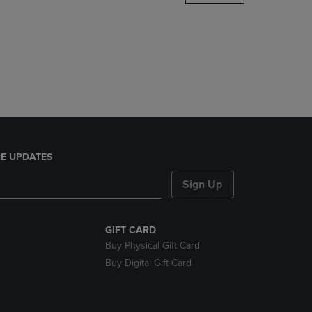
DOWN
ARROW
KEY
TO
OPEN
SUBMENU.
E UPDATES
Sign Up
GIFT CARD
Buy Physical Gift Card
Buy Digital Gift Card