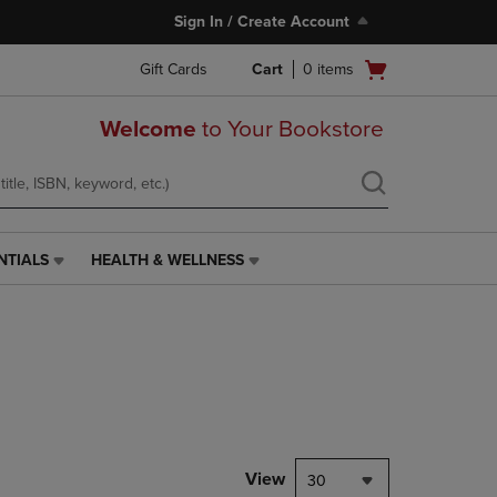
Sign In / Create Account
Open
Gift Cards
Cart
0
items
cart
menu
Welcome
to Your Bookstore
NTIALS
HEALTH & WELLNESS
HEALTH
&
WELLNESS
LINK.
PRESS
ENTER
TO
NAVIGATE
TO
PAGE,
View
30
OR