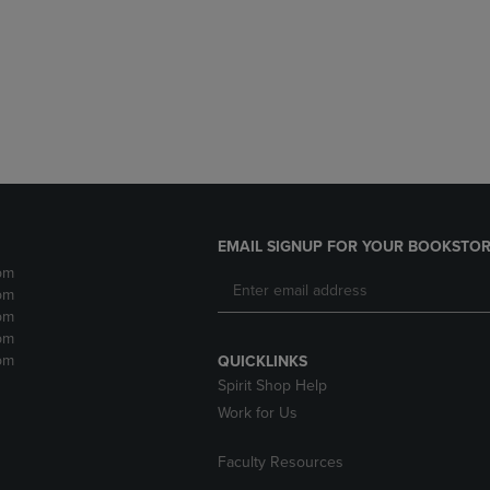
DOWN
ARROW
ARROW
KEY
KEY
TO
TO
OPEN
OPEN
SUBMENU.
SUBMENU.
.
EMAIL SIGNUP FOR YOUR BOOKSTOR
pm
pm
pm
pm
pm
QUICKLINKS
Spirit Shop Help
Work for Us
Faculty Resources