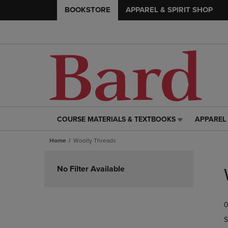
BOOKSTORE
APPAREL & SPIRIT SHOP
COURSE MATERIALS & TEXTBOOKS
APPAREL 
COURSE
APPAREL
MATERIALS
&
Home
Woolly Threads
&
SPIRIT
TEXTBOOKS
SHOP
Skip
LINK.
LINK.
to
No Filter Available
PRESS
PRESS
products
ENTER
ENTER
TO
TO
0
NAVIGATE
NAVIGAT
TO
TO
S
PAGE,
PAGE,