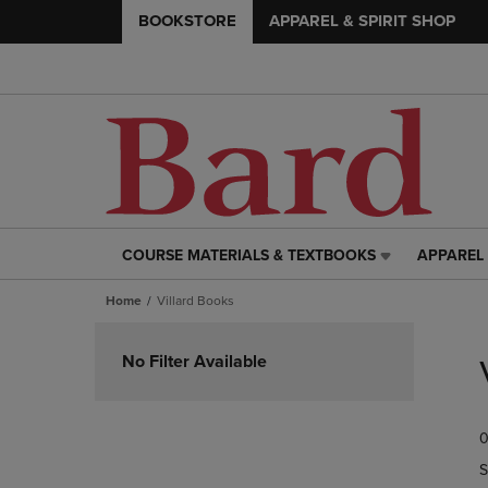
BOOKSTORE
APPAREL & SPIRIT SHOP
COURSE MATERIALS & TEXTBOOKS
APPAREL 
COURSE
APPAREL
MATERIALS
&
Home
Villard Books
&
SPIRIT
TEXTBOOKS
SHOP
Skip
LINK.
LINK.
to
No Filter Available
PRESS
PRESS
products
ENTER
ENTER
TO
TO
0
NAVIGATE
NAVIGAT
TO
TO
S
PAGE,
PAGE,