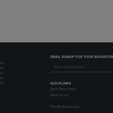
DOWN
ARROW
ARROW
KEY
KEY
TO
TO
OPEN
OPEN
SUBMENU.
SUBMENU.
.
EMAIL SIGNUP FOR YOUR BOOKSTOR
pm
pm
pm
pm
pm
QUICKLINKS
Spirit Shop Help
Work for Us
Faculty Resources