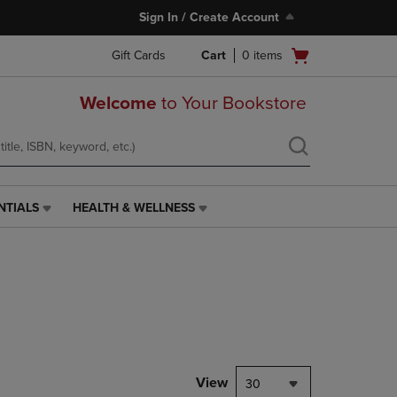
Sign In / Create Account
Open
Gift Cards
Cart
0
items
cart
menu
Welcome
to Your Bookstore
NTIALS
HEALTH & WELLNESS
HEALTH
&
WELLNESS
LINK.
PRESS
ENTER
TO
NAVIGATE
TO
PAGE,
View
30
OR