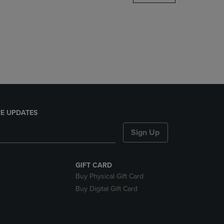
DOWN
ARROW
KEY
TO
OPEN
SUBMENU.
E UPDATES
Sign Up
GIFT CARD
Buy Physical Gift Card
Buy Digital Gift Card