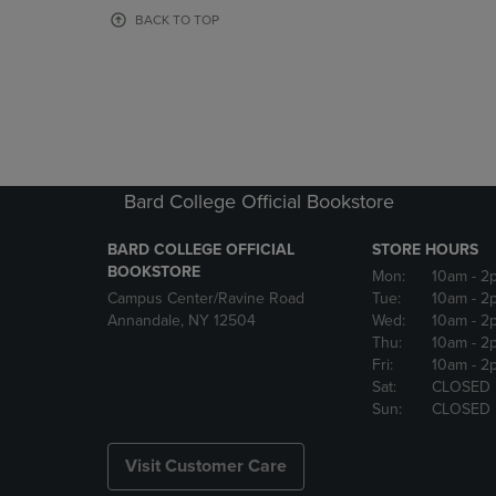
OR
OR
BACK TO TOP
DOWN
DOWN
ARROW
ARROW
KEY
KEY
TO
TO
OPEN
OPEN
SUBMENU.
SUBMENU
Bard College Official Bookstore
BARD COLLEGE OFFICIAL
STORE HOURS
BOOKSTORE
Mon:
10am
- 2
Campus Center/Ravine Road
Tue:
10am
- 2
Annandale, NY 12504
Wed:
10am
- 2
Thu:
10am
- 2
Fri:
10am
- 2
Sat:
CLOSED
Sun:
CLOSED
Visit Customer Care