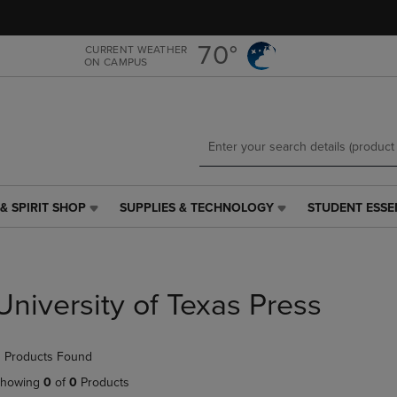
Skip
Skip
to
to
main
main
70°
CURRENT WEATHER
ON CAMPUS
content
navigation
menu
& SPIRIT SHOP
SUPPLIES & TECHNOLOGY
STUDENT ESSE
SUPPLIES
STUDENT
&
ESSENTIALS
TECHNOLOGY
LINK.
LINK.
PRESS
PRESS
ENTER
University of Texas Press
ENTER
TO
TO
NAVIGATE
NAVIGATE
TO
 Products Found
E
TO
PAGE,
PAGE,
OR
howing
0
of
0
Products
OR
DOWN