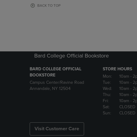
OR
OR
BACK TO TOP
DOWN
DOWN
ARROW
ARROW
KEY
KEY
TO
TO
OPEN
OPEN
SUBMENU.
SUBMENU
Bard College Official Bookstore
BARD COLLEGE OFFICIAL
STORE HOURS
BOOKSTORE
Mon:
10am
- 2
Campus Center/Ravine Road
Tue:
10am
- 2
Annandale, NY 12504
Wed:
10am
- 2
Thu:
10am
- 2
Fri:
10am
- 2
Sat:
CLOSED
Sun:
CLOSED
Visit Customer Care