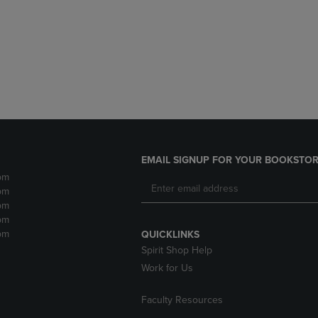
DOWN
ARROW
ARROW
KEY
KEY
TO
TO
OPEN
OPEN
SUBMENU.
SUBMENU.
.
EMAIL SIGNUP FOR YOUR BOOKSTOR
pm
pm
pm
pm
pm
QUICKLINKS
Spirit Shop Help
Work for Us
Faculty Resources