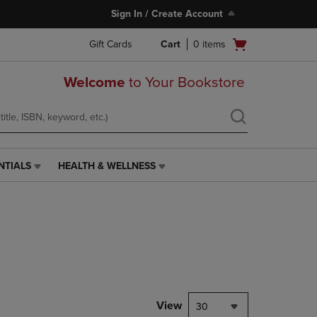
Sign In / Create Account
Open
Gift Cards
Cart
0
items
cart
menu
Welcome
to Your Bookstore
NTIALS
HEALTH & WELLNESS
HEALTH
&
WELLNESS
LINK.
PRESS
ENTER
TO
NAVIGATE
TO
PAGE,
View
30
OR