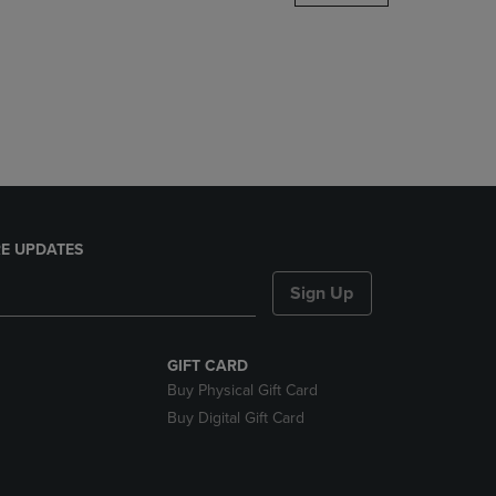
DOWN
ARROW
KEY
TO
OPEN
SUBMENU.
E UPDATES
Sign Up
GIFT CARD
Buy Physical Gift Card
Buy Digital Gift Card