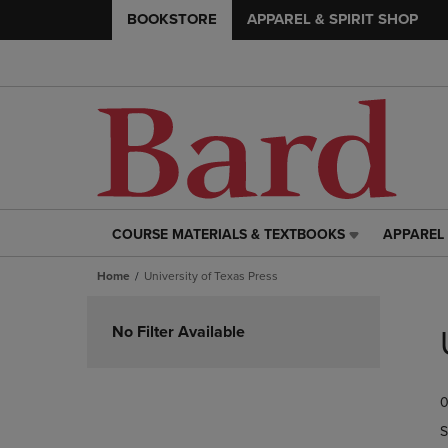
BOOKSTORE
APPAREL & SPIRIT SHOP
COURSE MATERIALS & TEXTBOOKS
APPAREL 
COURSE
APPAREL
MATERIALS
&
Home
University of Texas Press
&
SPIRIT
TEXTBOOKS
SHOP
Skip
LINK.
LINK.
to
No Filter Available
PRESS
PRESS
products
ENTER
ENTER
TO
TO
0
NAVIGATE
NAVIGAT
TO
TO
S
PAGE,
PAGE,