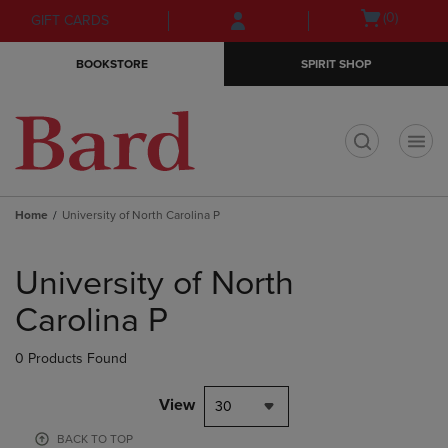
Skip
Skip
Open
(0)
GIFT CARDS
to
to
cart
main
main
menu
BOOKSTORE
SPIRIT SHOP
content
navigation
menu
t
Home
University of North Carolina P
Skip
to
University of North
products
Carolina P
0 Products Found
View
30
BACK TO TOP