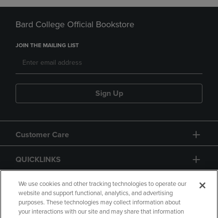
Bard College Official Bookstore
JOIN THE MAILING LIST
Sign Up
Customer Care
QUICKLINKS
GIFT CARD
We use cookies and other tracking technologies to operate our
website and support functional, analytics, and advertising
purposes. These technologies may collect information about
your interactions with our site and may share that information