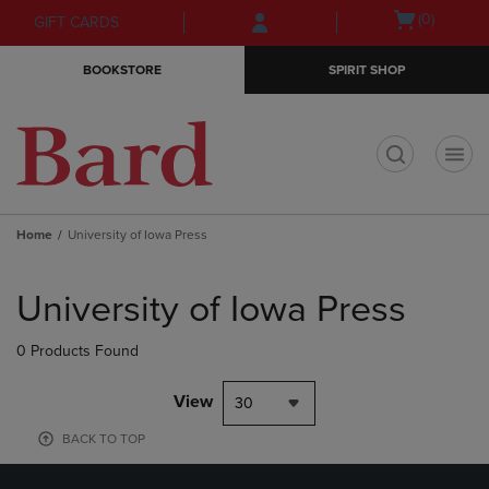
Skip
Skip
Open
(0)
GIFT CARDS
to
to
cart
main
main
menu
BOOKSTORE
SPIRIT SHOP
content
navigation
menu
t
Home
University of Iowa Press
Skip
to
University of Iowa Press
products
0 Products Found
View
30
BACK TO TOP