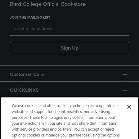
Bard College Official Bookstore
JOIN THE MAILING LIST
Sign Up
Customer Care
QUICKLINKS
GIFT CARD
We use cookies and other tracking technologies to operate our
website and support functional, analytics, and advertising
purposes. These technologies may collect information about
your interactions with our site and may share that information
with service providers and partners. You can accept or reject
optional cookies or manage your preferences using the options