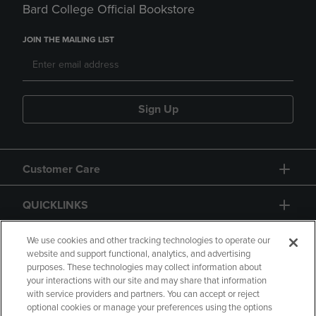
Bard College Official Bookstore
JOIN THE MAILING LIST
Sign Up
Customer Care
QUICKLINKS
GIFT CARD
We use cookies and other tracking technologies to operate our
website and support functional, analytics, and advertising
purposes. These technologies may collect information about
your interactions with our site and may share that information
with service providers and partners. You can accept or reject
optional cookies or manage your preferences using the options