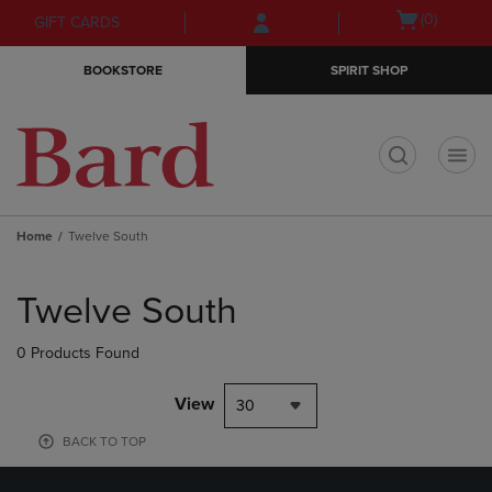
Skip
Skip
Open
(0)
GIFT CARDS
to
to
cart
main
main
menu
BOOKSTORE
SPIRIT SHOP
content
navigation
menu
t
Home
Twelve South
Skip
to
Twelve South
products
0 Products Found
View
30
BACK TO TOP