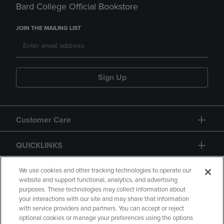
Bard College Official Bookstore
JOIN THE MAILING LIST
Sign Up
Customer Care
QUICKLINKS
GIFT CARD
We use cookies and other tracking technologies to operate our
website and support functional, analytics, and advertising
purposes. These technologies may collect information about
your interactions with our site and may share that information
with service providers and partners. You can accept or reject
optional cookies or manage your preferences using the options