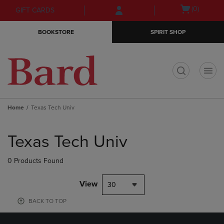
Skip
Skip
Open
(0)
GIFT CARDS
to
to
cart
main
main
menu
BOOKSTORE
SPIRIT SHOP
content
navigation
menu
t
Home
Texas Tech Univ
Skip
to
Texas Tech Univ
products
0 Products Found
View
30
BACK TO TOP