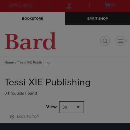
Skip
Skip
Open
(0)
GIFT CARDS
to
to
cart
main
main
menu
BOOKSTORE
SPIRIT SHOP
content
navigation
menu
t
Home
Tessi XIE Publishing
Skip
to
Tessi XIE Publishing
products
0 Products Found
View
30
BACK TO TOP