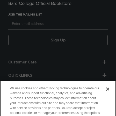
Bard College Official Bookstore
JOIN THE MAILING LIST
Sign Up
Customer Care
QUICKLINKS
GIFT CARD
We use cookies and other tracking technologies to operate our
website and support functional, analytics, and advertising
purposes. These technologies may collect information about
your interactions with our site and may share that information
with service providers and partners. You can accept or reject
optional cookies or manage your preferences using the options