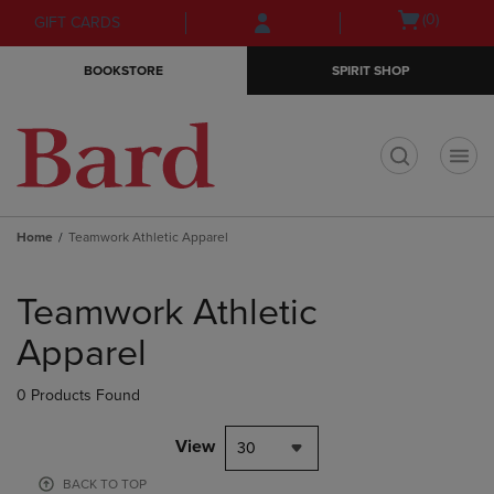
Skip
Skip
Open
(0)
GIFT CARDS
to
to
cart
main
main
menu
BOOKSTORE
SPIRIT SHOP
content
navigation
menu
t
Home
Teamwork Athletic Apparel
Skip
to
Teamwork Athletic
products
Apparel
0 Products Found
View
30
BACK TO TOP