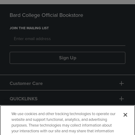
Bard College Official Bookstore
JOIN THE MAILING LIST
Sign Up
Customer Care
QUICKLINKS
GIFT CARD
We use cookies and other tracking technologies to operate our
website and support functional, analytics, and advertising
purposes. These technologies may collect information about
your interactions with our site and may share that information