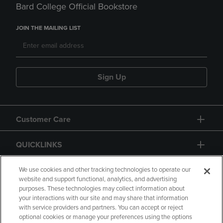
Bard College Official Bookstore
JOIN THE MAILING LIST
Sign Up
Customer Care
QUICKLINKS
GIFT CARD
We use cookies and other tracking technologies to operate our
website and support functional, analytics, and advertising
purposes. These technologies may collect information about
your interactions with our site and may share that information
with service providers and partners. You can accept or reject
optional cookies or manage your preferences using the options