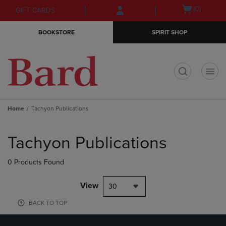
Skip
Skip
Open
(0)
GIFT CARDS
to
to
cart
main
main
menu
BOOKSTORE
SPIRIT SHOP
content
navigation
menu
t
Home
Tachyon Publications
Skip
to
Tachyon Publications
products
0 Products Found
View
30
BACK TO TOP