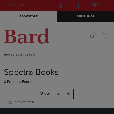
Skip
Skip
Open
(0)
GIFT CARDS
to
to
cart
main
main
menu
BOOKSTORE
SPIRIT SHOP
content
navigation
menu
t
Home
Spectra Books
Skip
to
Spectra Books
products
0 Products Found
View
30
BACK TO TOP