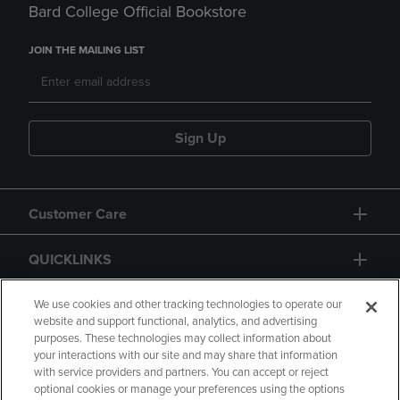
Bard College Official Bookstore
JOIN THE MAILING LIST
Sign Up
Customer Care
QUICKLINKS
GIFT CARD
We use cookies and other tracking technologies to operate our
website and support functional, analytics, and advertising
purposes. These technologies may collect information about
your interactions with our site and may share that information
with service providers and partners. You can accept or reject
optional cookies or manage your preferences using the options