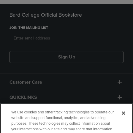
Bard College Official Bookstore
JOIN THE MAILING LIST
Sign Up
Customer Care
QUICKLINKS
GIFT CARD
We use cookies and other tracking technologies to operate our
website and support functional, analytics, and advertising
purposes. These technologies may collect information about
your interactions with our site and may share that information