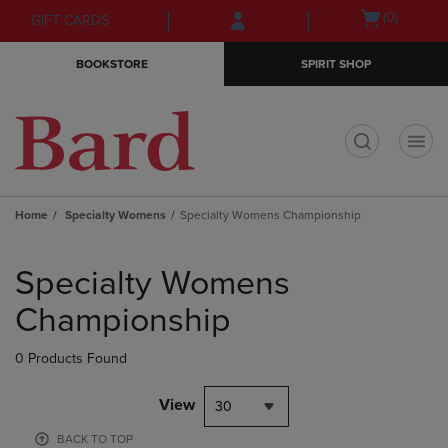
Skip
Skip
Open
(0)
GIFT CARDS
to
to
cart
main
main
menu
BOOKSTORE
SPIRIT SHOP
content
navigation
menu
t
Home
Specialty Womens
Specialty Womens Championship
Skip
to
Specialty Womens
products
Championship
0 Products Found
View
30
BACK TO TOP