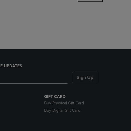
DOWN
ARROW
KEY
TO
OPEN
SUBMENU.
E UPDATES
Sign Up
GIFT CARD
Buy Physical Gift Card
Buy Digital Gift Card