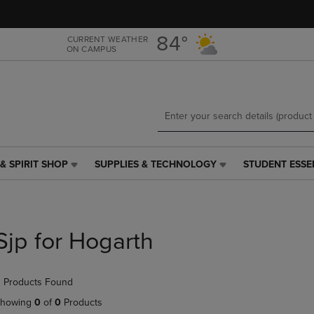
Skip
Skip
to
to
main
main
84°
CURRENT WEATHER
ON CAMPUS
content
navigation
menu
& SPIRIT SHOP
SUPPLIES & TECHNOLOGY
STUDENT ESSE
SUPPLIES
STUDENT
&
ESSENTIALS
TECHNOLOGY
LINK.
LINK.
PRESS
PRESS
ENTER
Sjp for Hogarth
ENTER
TO
TO
NAVIGATE
NAVIGATE
TO
 Products Found
E
TO
PAGE,
PAGE,
OR
howing
0
of
0
Products
OR
DOWN