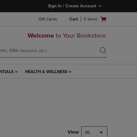
Sign In / Create Account
Open
Gift Cards
Cart
0
items
cart
menu
Welcome
to Your Bookstore
NTIALS
HEALTH & WELLNESS
HEALTH
&
WELLNESS
LINK.
PRESS
ENTER
TO
NAVIGATE
TO
PAGE,
View
30
OR