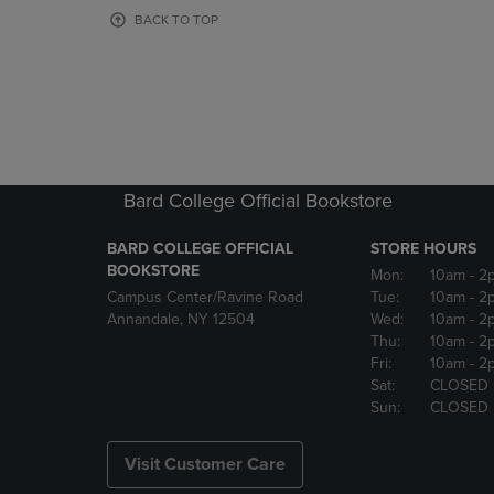
OR
OR
BACK TO TOP
DOWN
DOWN
ARROW
ARROW
KEY
KEY
TO
TO
OPEN
OPEN
SUBMENU.
SUBMENU
Bard College Official Bookstore
BARD COLLEGE OFFICIAL
STORE HOURS
BOOKSTORE
Mon:
10am
- 2
Campus Center/Ravine Road
Tue:
10am
- 2
Annandale, NY 12504
Wed:
10am
- 2
Thu:
10am
- 2
Fri:
10am
- 2
Sat:
CLOSED
Sun:
CLOSED
Visit Customer Care