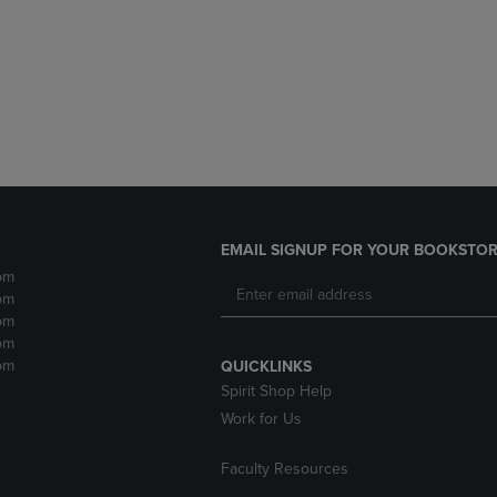
DOWN
ARROW
ARROW
KEY
KEY
TO
TO
OPEN
OPEN
SUBMENU.
SUBMENU.
.
EMAIL SIGNUP FOR YOUR BOOKSTOR
pm
pm
pm
pm
pm
QUICKLINKS
Spirit Shop Help
Work for Us
Faculty Resources