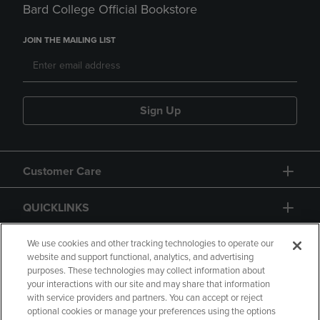
Bard College Official Bookstore
JOIN THE MAILING LIST
Sign Up
Customer Care
QUICKLINKS
GIFT CARD
We use cookies and other tracking technologies to operate our
website and support functional, analytics, and advertising
purposes. These technologies may collect information about
your interactions with our site and may share that information
with service providers and partners. You can accept or reject
optional cookies or manage your preferences using the options