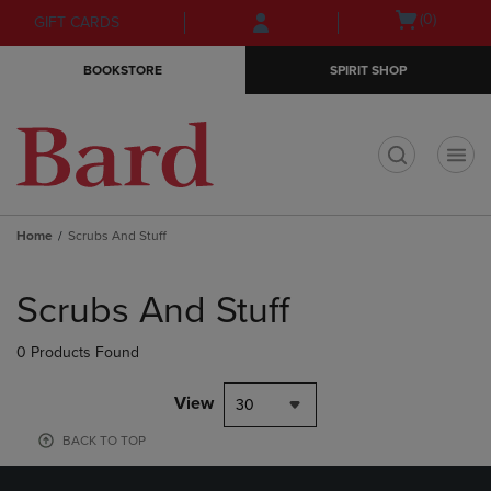
Skip
Skip
Open
(0)
GIFT CARDS
to
to
cart
main
main
menu
BOOKSTORE
SPIRIT SHOP
content
navigation
menu
t
Home
Scrubs And Stuff
Skip
to
Scrubs And Stuff
products
0 Products Found
View
30
BACK TO TOP