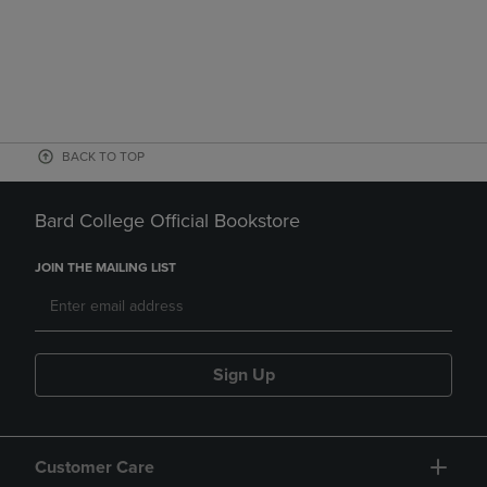
BACK TO TOP
Bard College Official Bookstore
JOIN THE MAILING LIST
Sign Up
Customer Care