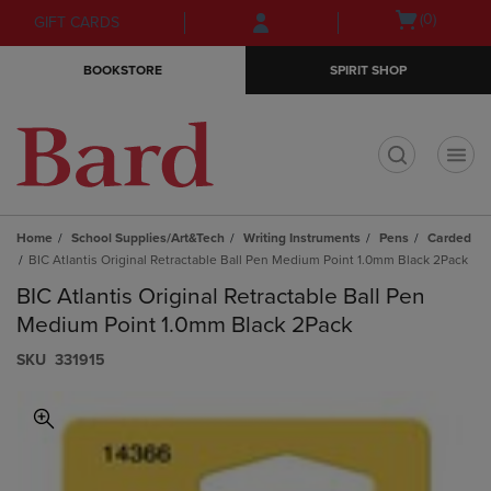
Skip
Skip
Open
(0)
GIFT CARDS
to
to
cart
main
main
menu
BOOKSTORE
SPIRIT SHOP
content
navigation
menu
t
Home
School Supplies/Art&Tech
Writing Instruments
Pens
Carded
BIC Atlantis Original Retractable Ball Pen Medium Point 1.0mm Black 2Pack
BIC Atlantis Original Retractable Ball Pen
Medium Point 1.0mm Black 2Pack
S​K​U
331915