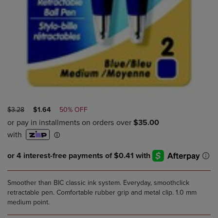
ORIGINAL
DISCOUNTED
$3.28
$1.64
50% OFF
PRICE
PRICE
Smoother than BIC classic ink system. Everyday, smoothclick
retractable pen. Comfortable rubber grip and metal clip. 1.0 mm
medium point.