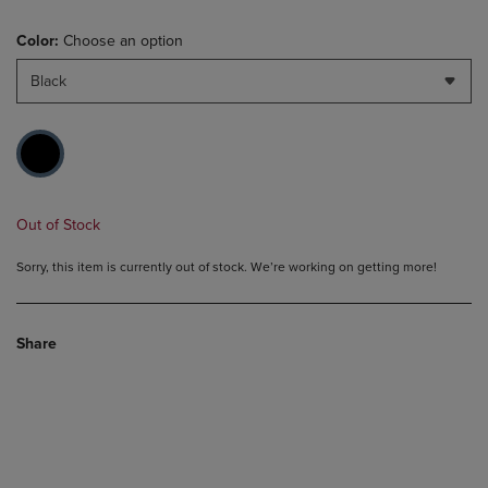
Color:
Choose an option
Black
Out of Stock
Sorry, this item is currently out of stock. We’re working on getting more!
Share