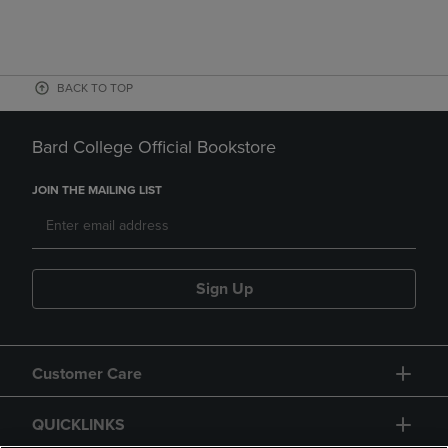
BACK TO TOP
Bard College Official Bookstore
JOIN THE MAILING LIST
Sign Up
Customer Care
QUICKLINKS