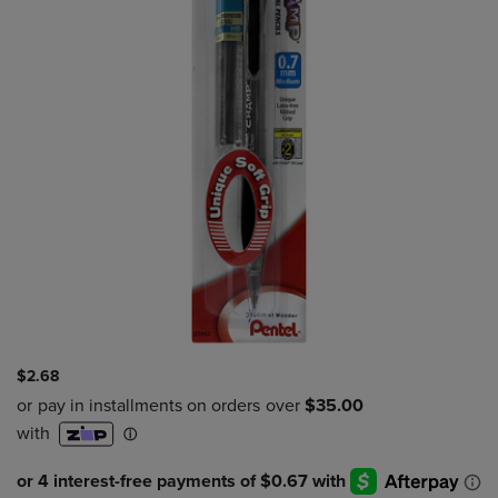
$2.68