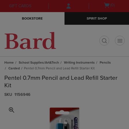
Skip
Skip
Open
(0)
GIFT CARDS
to
to
cart
main
main
menu
BOOKSTORE
SPIRIT SHOP
content
navigation
menu
t
Home
School Supplies/Art&Tech
Writing Instruments
Pencils
Carded
Pentel 0.7mm Pencil and Lead Refill Starter Kit
Pentel 0.7mm Pencil and Lead Refill Starter
Kit
S​K​U
1156946