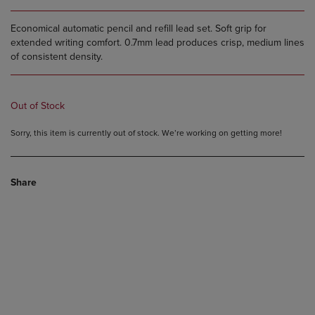
Economical automatic pencil and refill lead set. Soft grip for
extended writing comfort. 0.7mm lead produces crisp, medium lines
of consistent density.
Out of Stock
Sorry, this item is currently out of stock. We’re working on getting more!
Share