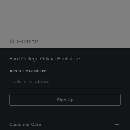
BACK TO TOP
Bard College Official Bookstore
JOIN THE MAILING LIST
Sign Up
Customer Care