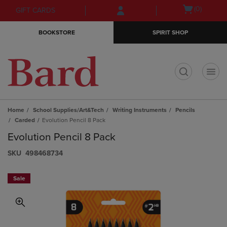
Skip
Skip
Open
(0)
GIFT CARDS
to
to
cart
main
main
menu
BOOKSTORE
SPIRIT SHOP
content
navigation
menu
t
Home
School Supplies/Art&Tech
Writing Instruments
Pencils
Carded
Evolution Pencil 8 Pack
Evolution Pencil 8 Pack
S​K​U
498468734
Sale