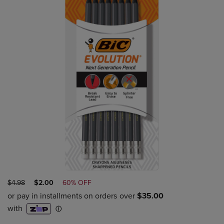
ORIGINAL
DISCOUNTED
$4.98
$2.00
60% OFF
PRICE
PRICE