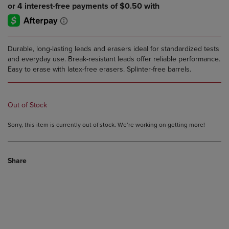
Durable, long-lasting leads and erasers ideal for standardized tests
and everyday use. Break-resistant leads offer reliable performance.
Easy to erase with latex-free erasers. Splinter-free barrels.
Out of Stock
Sorry, this item is currently out of stock. We’re working on getting more!
Share