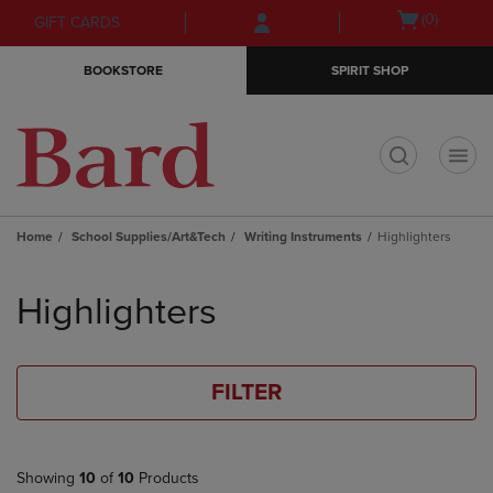
Skip
Skip
Open
(0)
GIFT CARDS
to
to
cart
main
main
menu
BOOKSTORE
SPIRIT SHOP
content
navigation
menu
t
Home
School Supplies/Art&Tech
Writing Instruments
Highlighters
Skip
to
Highlighters
products
FILTER
Showing
10
of
10
Products