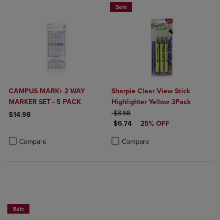
Sale
CAMPUS MARK+ 2 WAY
Sharpie Clear View Stick
MARKER SET - 5 PACK
Highlighter Yellow 3Pack
ORIGINAL PRICE
$8.98
$14.98
DISCOUNTED PRICE
$6.74
25% OFF
Product added, Select 2 to 4 Products to Compare, Items added for c
Product removed, Select 2 to 4 Products to Compare, Items added for
Product added, Select 2 to 4 Produ
Product removed, Select 2 to 4 Pro
Compare
Compare
25% OFF FASHION SUPPLIES!
Sale