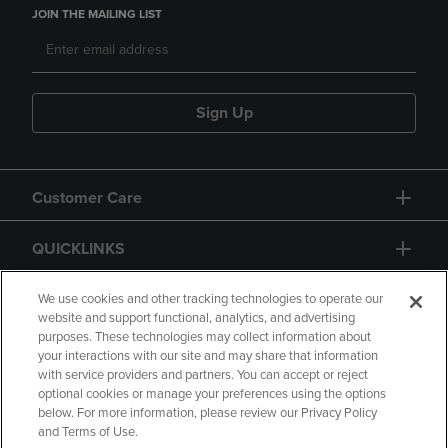
JOIN THE MAILING LIST
Sign Up
Customer Care
QUICKLINKS
GIFT CARD
We use cookies and other tracking technologies to operate our
website and support functional, analytics, and advertising
purposes. These technologies may collect information about
your interactions with our site and may share that information
with service providers and partners. You can accept or reject
optional cookies or manage your preferences using the options
below. For more information, please review our Privacy Policy
Copyright
Privacy Policy
Accessibility
and Terms of Use.
Terms of Use
CA Privacy Policy