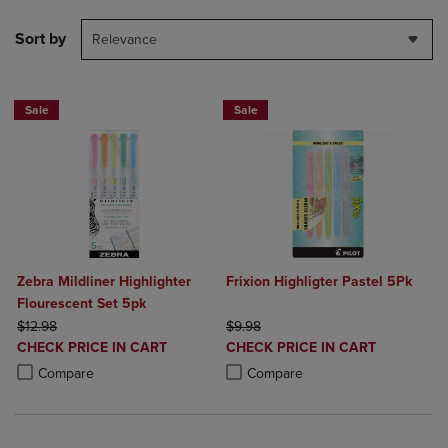
Sort by
Relevance
Sale
Sale
Zebra Mildliner Highlighter
Frixion Highligter Pastel 5Pk
Flourescent Set 5pk
ORIGINAL PRICE
ORIGINAL PRICE
$12.98
$9.98
DISCOUNTED
DISCOUNTED
CHECK PRICE IN CART
CHECK PRICE IN CART
PRICE
PRICE
Product added, Select 2 to 4 Products to Compare, Items added for c
Product removed, Select 2 to 4 Products to Compare, Items added for
Product added, Select 2 to 4 Produ
Product removed, Select 2 to 4 Pro
Compare
Compare