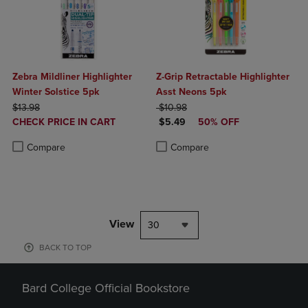
Zebra Mildliner Highlighter
Z-Grip Retractable Highlighter
Winter Solstice 5pk
Asst Neons 5pk
ORIGINAL PRICE
ORIGINAL PRICE
$13.98
$10.98
DISCOUNTED
DISCOUNTED PRICE
CHECK PRICE IN CART
$5.49
50% OFF
PRICE
Product added, Select 2 to 4 Products to Compare, Items added for c
Product removed, Select 2 to 4 Products to Compare, Items added for
Product added, Select 2 to 4 Produ
Product removed, Select 2 to 4 Pro
Compare
Compare
View
30
BACK TO TOP
Bard College Official Bookstore