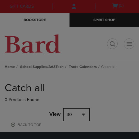
Skip
Skip
Open
(0)
GIFT CARDS
to
to
cart
main
main
menu
BOOKSTORE
SPIRIT SHOP
content
navigation
menu
t
Home
School Supplies/Art&Tech
Trade Calendars
Catch all
Skip
to
Catch all
products
0 Products Found
View
30
BACK TO TOP