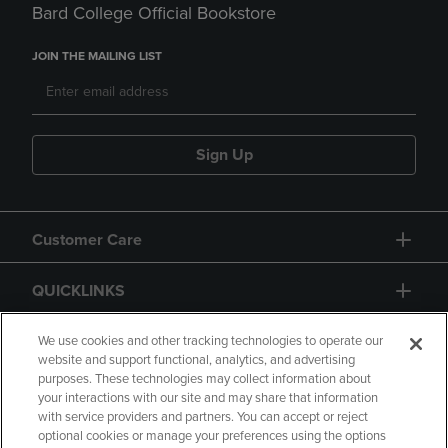
Bard College Official Bookstore
JOIN THE MAILING LIST
Sign Up
Customer Care
QUICKLINKS
GIFT CARD
We use cookies and other tracking technologies to operate our
website and support functional, analytics, and advertising
purposes. These technologies may collect information about
your interactions with our site and may share that information
with service providers and partners. You can accept or reject
optional cookies or manage your preferences using the options