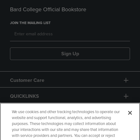
Bard College Official Bookstore
JOIN THE MAILING LIST
Sign Up
Customer Care
QUICKLINKS
GIFT CARD
We use cookies and other tracking technologies to operate our
website and support functional, analytics, and advertising
purposes. These technologies may collect information about
your interactions with our site and may share that information
with service providers and partners. You can accept or reject