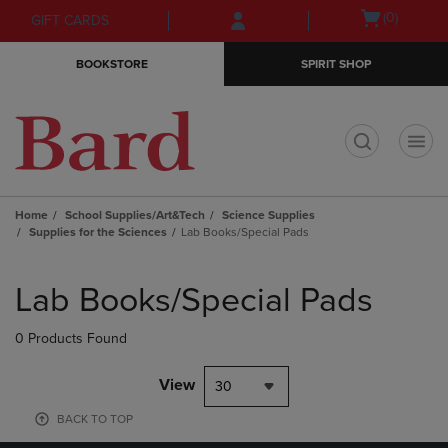
Skip
Skip
Open
(0)
GIFT CARDS
to
to
cart
main
main
menu
BOOKSTORE
SPIRIT SHOP
content
navigation
menu
t
Home
School Supplies/Art&Tech
Science Supplies
Supplies for the Sciences
Lab Books/Special Pads
Skip
to
Lab Books/Special Pads
products
0 Products Found
View
30
BACK TO TOP