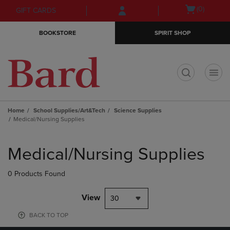
Skip
Skip
Open
(0)
GIFT CARDS
to
to
cart
main
main
menu
BOOKSTORE
SPIRIT SHOP
content
navigation
menu
t
Home
School Supplies/Art&Tech
Science Supplies
Medical/Nursing Supplies
Skip
to
Medical/Nursing Supplies
products
0 Products Found
View
30
BACK TO TOP