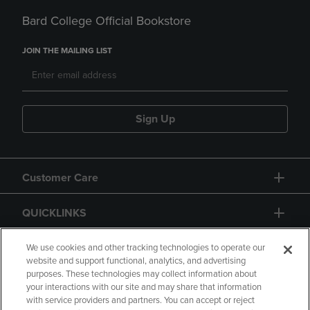
Bard College Official Bookstore
JOIN THE MAILING LIST
Sign Up
Customer Care
QUICKLINKS
GIFT CARD
We use cookies and other tracking technologies to operate our
website and support functional, analytics, and advertising
purposes. These technologies may collect information about
your interactions with our site and may share that information
with service providers and partners. You can accept or reject