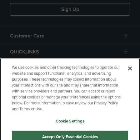
Sign Up
Customer Care
QUICKLINKS
GIFT CARD
We use cookies and other tracking technologies to operate our
website and support functional, analytics, and advertising
purposes. These technologies may collect information about
your interactions with our site and may share that information
with service providers and partners. You can accept or reject
optional cookies or manage your preferences using the options
below. For more information, please review our Privacy Policy
Copyright
Privacy Policy
Accessibility
and Terms of Use.
Terms of Use
CA Privacy Policy
Cookie Settings
Returns and Refunds
Your Privacy Choices
Manage My Data
Accept Only Essential Cookies