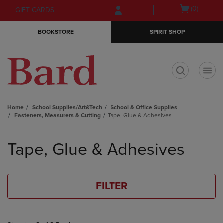
Skip
Skip
Open
(0)
GIFT CARDS
to
to
cart
main
main
menu
BOOKSTORE
SPIRIT SHOP
content
navigation
menu
t
Home
School Supplies/Art&Tech
School & Office Supplies
Fasteners, Measurers & Cutting
Tape, Glue & Adhesives
Skip
to
Tape, Glue & Adhesives
products
FILTER