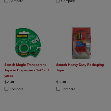
Compare
Compare
Scotch Magic Transparent
Scotch Heavy Duty Packaging
Tape in Dispenser - 3/4" x 8
Tape
yards
$2.98
$5.98
Product added, Select 2 to 4 Products to Compare, Items added for c
Product removed, Select 2 to 4 Products to Compare, Items added for
Product added, Select 2 to 4 Produ
Product removed, Select 2 to 4 Pro
Compare
Compare