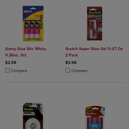
Avery Glue Stic White,
Scotch Super Glue Gel 0.07 Oz
0.26oz, 3ct
2 Pack
$2.98
$3.98
Product added, Select 2 to 4 Products to Compare, Items added for c
Product removed, Select 2 to 4 Products to Compare, Items added for
Product added, Select 2 to 4 Produ
Product removed, Select 2 to 4 Pro
Compare
Compare