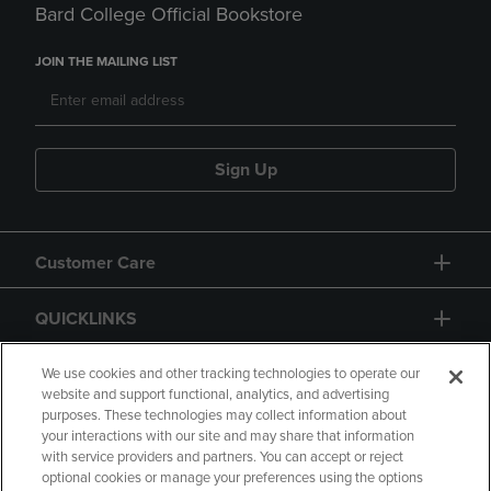
Bard College Official Bookstore
JOIN THE MAILING LIST
Sign Up
Customer Care
QUICKLINKS
GIFT CARD
We use cookies and other tracking technologies to operate our
website and support functional, analytics, and advertising
purposes. These technologies may collect information about
your interactions with our site and may share that information
with service providers and partners. You can accept or reject
optional cookies or manage your preferences using the options