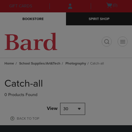
Skip
Skip
Open
(0)
GIFT CARDS
to
to
cart
main
main
menu
BOOKSTORE
SPIRIT SHOP
content
navigation
menu
t
Home
School Supplies/Art&Tech
Photography
Catch-all
Skip
to
Catch-all
products
0 Products Found
View
30
BACK TO TOP