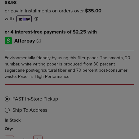
$8.98
Environmentally friendly by using this filler paper. The smooth, 20
number, white writing paper is produced from 30 percent
sugarcane post-agricultural fiber and 70 percent post-consumer
waste. Paper is High-Performance.
FAST In-Store Pickup
Ship To Address
In Stock
Qty: