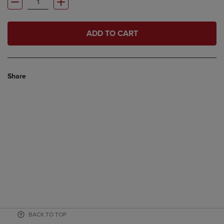
ADD TO CART
Share
BACK TO TOP