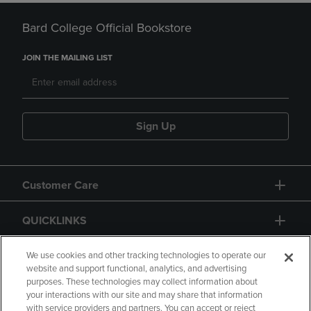
Bard College Official Bookstore
JOIN THE MAILING LIST
Sign Up
Customer Care
QUICKLINKS
GIFT CARD
We use cookies and other tracking technologies to operate our
website and support functional, analytics, and advertising
purposes. These technologies may collect information about
your interactions with our site and may share that information
with service providers and partners. You can accept or reject