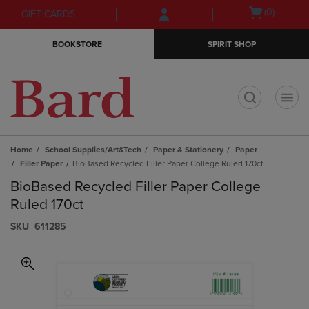
Skip
Skip
Open
(0)
GIFT CARDS
to
to
cart
main
main
menu
BOOKSTORE
SPIRIT SHOP
content
navigation
menu
t
Home
School Supplies/Art&Tech
Paper & Stationery
Paper
Filler Paper
BioBased Recycled Filler Paper College Ruled 170ct
BioBased Recycled Filler Paper College
Ruled 170ct
S​K​U
611285