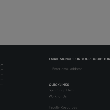
EMAIL SIGNUP FOR YOUR BOOKSTOR
pm
pm
pm
pm
pm
QUICKLINKS
Spirit Shop Help
Work for Us
Faculty Resources