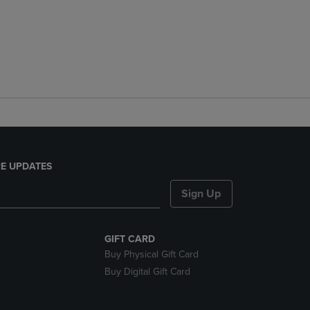
E UPDATES
Sign Up
GIFT CARD
Buy Physical Gift Card
Buy Digital Gift Card