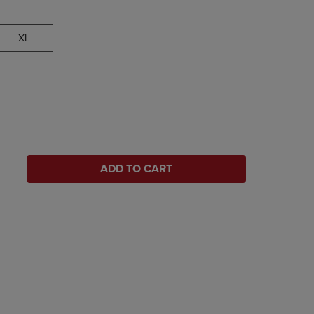
XL
ADD TO CART