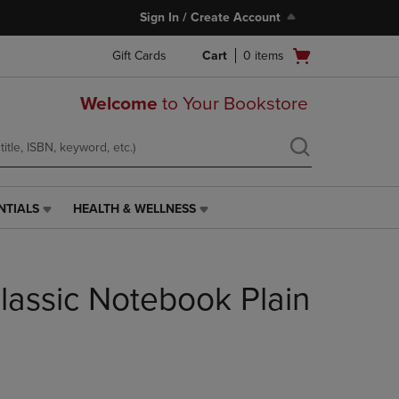
Sign In / Create Account
Open
Gift Cards
Cart
0
items
cart
menu
Welcome
to Your Bookstore
NTIALS
HEALTH & WELLNESS
HEALTH
&
WELLNESS
LINK.
lassic Notebook Plain
PRESS
ENTER
TO
NAVIGATE
TO
PAGE,
OR