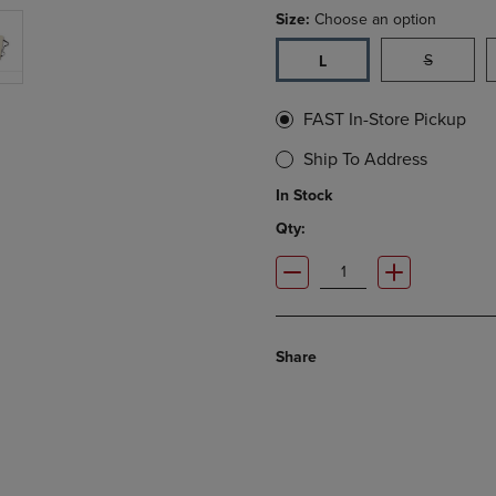
Size:
Choose an option
S
L
FAST In-Store Pickup
Ship To Address
In Stock
Qty:
Share