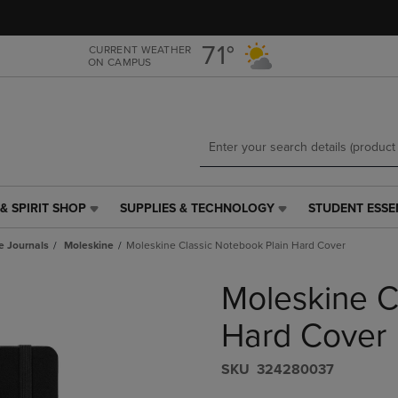
Skip
Skip
to
to
main
main
71°
CURRENT WEATHER
ON CAMPUS
content
navigation
menu
& SPIRIT SHOP
SUPPLIES & TECHNOLOGY
STUDENT ESSE
SUPPLIES
STUDENT
&
ESSENTIALS
e Journals
Moleskine
Moleskine Classic Notebook Plain Hard Cover
TECHNOLOGY
LINK.
LINK.
PRESS
Moleskine C
PRESS
ENTER
ENTER
TO
TO
NAVIGATE
Hard Cover
NAVIGATE
TO
E
TO
PAGE,
S​K​U
324280037
PAGE,
OR
OR
DOWN