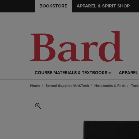
BOOKSTORE
APPAREL & SPIRIT SHOP
COURSE MATERIALS & TEXTBOOKS
APPAREL 
COURSE
APPAREL
MATERIALS
&
Home
School Supplies/Art&Tech
Notebooks & Pads
Trad
&
SPIRIT
TEXTBOOKS
SHOP
LINK.
LINK.
PRESS
PRESS
ENTER
ENTER
TO
TO
NAVIGATE
NAVIGAT
TO
TO
PAGE,
PAGE,