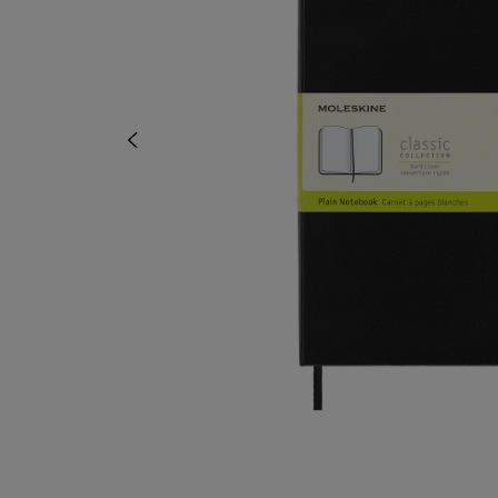
OR
OR
DOWN
DOWN
ARROW
ARROW
KEY
KEY
TO
TO
OPEN
OPEN
SUBMENU.
SUBMENU