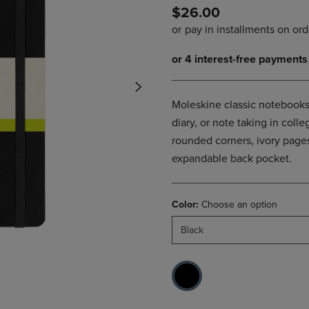
$26.00
DOWN
ARROW
ARROW
KEY
KEY
TO
TO
OPEN
OPEN
SUBMENU.
SUBMENU.
.
Moleskine classic notebooks 
diary, or note taking in col
rounded corners, ivory pages
expandable back pocket.
Color:
Choose an option
Black