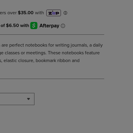
DOWN
ARROW
KEY
TO
OPEN
SUBMENU.
are perfect notebooks for writing journals, a daily
lege classes or meetings. These notebooks feature
, elastic closure, bookmark ribbon and