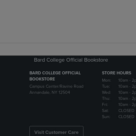
Bard College Official Bookstore
BARD COLLEGE OFFICIAL
STORE HOURS
BOOKSTORE
Mon:
10am
- 2
Campus Center/Ravine Road
Tue:
10am
- 2
Annandale, NY 12504
Wed:
10am
- 2
Thu:
10am
- 2
Fri:
10am
- 2
Sat:
CLOSED
Sun:
CLOSED
Visit Customer Care