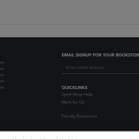
EMAIL SIGNUP FOR YOUR BOOKSTOR
pm
pm
pm
pm
pm
QUICKLINKS
Spirit Shop Help
Work for Us
Faculty Resources