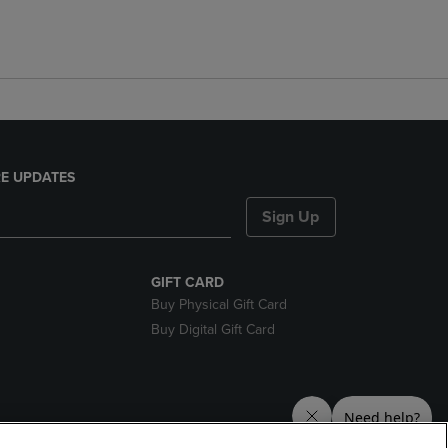
E UPDATES
Sign Up
GIFT CARD
Buy Physical Gift Card
Buy Digital Gift Card