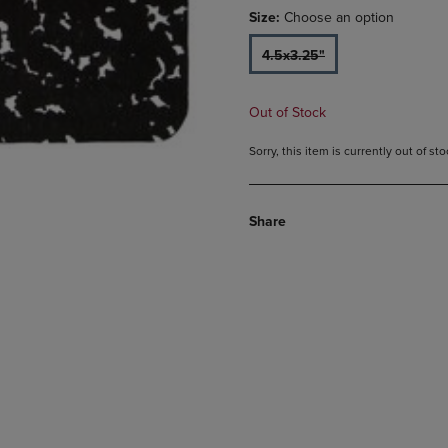
Size:
Choose an option
4.5x3.25"
Out of Stock
Sorry, this item is currently out of s
Share