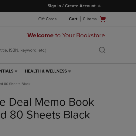
Sign In / Create Account
Open
Gift Cards
Cart
0
items
cart
menu
Welcome
to Your Bookstore
NTIALS
HEALTH & WELLNESS
HEALTH
&
d 80 Sheets Black
WELLNESS
LINK.
e Deal Memo Book
PRESS
ENTER
TO
d 80 Sheets Black
NAVIGATE
TO
PAGE,
OR