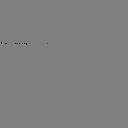
tock. We’re working on getting more!