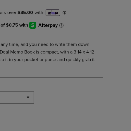
DOWN
ARROW
KEY
TO
OPEN
SUBMENU.
at any time, and you need to write them down
 Deal Memo Book is compact, with a 3 14 x 4 12
p it in your pocket or purse and quickly grab it