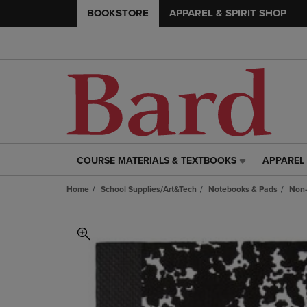
BOOKSTORE
APPAREL & SPIRIT SHOP
COURSE MATERIALS & TEXTBOOKS
APPAREL 
COURSE
APPAREL
MATERIALS
&
Home
School Supplies/Art&Tech
Notebooks & Pads
Non-
&
SPIRIT
TEXTBOOKS
SHOP
LINK.
LINK.
PRESS
PRESS
ENTER
ENTER
TO
TO
NAVIGATE
NAVIGAT
TO
TO
PAGE,
PAGE,