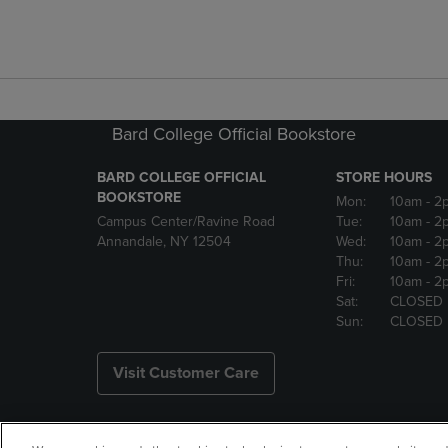
Bard College Official Bookstore
BARD COLLEGE OFFICIAL
STORE HOURS
BOOKSTORE
Mon:
10am
- 2
Campus Center/Ravine Road
Tue:
10am
- 2
Annandale, NY 12504
Wed:
10am
- 2
Thu:
10am
- 2
Fri:
10am
- 2
Sat:
CLOSED
Sun:
CLOSED
Visit Customer Care