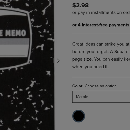
$2.98
DOWN
ARROW
ARROW
KEY
KEY
TO
TO
OPEN
OPEN
SUBMENU.
SUBMENU.
.
Great ideas can strike you 
before you forget. A Square
page size. You can easily kee
when you need it.
Color:
Choose an option
Marble