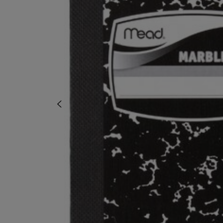
OR
OR
DOWN
DOWN
ARROW
ARROW
KEY
KEY
TO
TO
OPEN
OPEN
SUBMENU.
SUBMENU