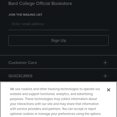
Bard College Official Bookstore
JOIN THE MAILING LIST
Sign Up
Customer Care
QUICKLINKS
GIFT CARD
We use cookies and other tracking technologies to operate our
website and support functional, analytics, and advertising
purposes. These technologies may collect information about
your interactions with our site and may share that information
with service providers and partners. You can accept or reject
optional cookies or manage your preferences using the options