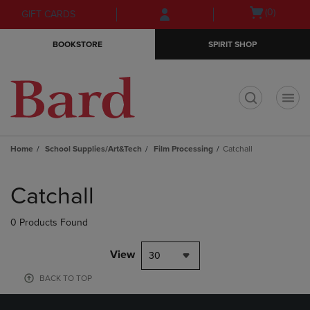
Skip
Skip
Open
(0)
GIFT CARDS
to
to
cart
main
main
menu
BOOKSTORE
SPIRIT SHOP
content
navigation
menu
t
Home
School Supplies/Art&Tech
Film Processing
Catchall
Skip
to
Catchall
products
0 Products Found
View
30
BACK TO TOP