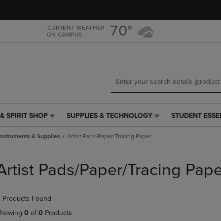
Skip
Skip
to
to
main
main
70°
CURRENT WEATHER
ON CAMPUS
content
navigation
menu
& SPIRIT SHOP
SUPPLIES & TECHNOLOGY
STUDENT ESSE
SUPPLIES
STUDENT
&
ESSENTIALS
Instruments & Supplies
Artist Pads/Paper/Tracing Paper
TECHNOLOGY
LINK.
LINK.
PRESS
PRESS
ENTER
Artist Pads/Paper/Tracing Pape
ENTER
TO
TO
NAVIGATE
NAVIGATE
TO
 Products Found
E
TO
PAGE,
PAGE,
OR
howing
0
of
0
Products
OR
DOWN