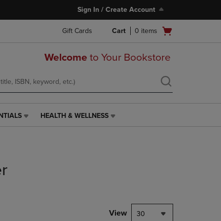
Sign In / Create Account
Open
Gift Cards
Cart
0
items
cart
menu
Welcome
to Your Bookstore
NTIALS
HEALTH & WELLNESS
HEALTH
&
WELLNESS
LINK.
PRESS
r
ENTER
TO
NAVIGATE
TO
PAGE,
View
30
OR