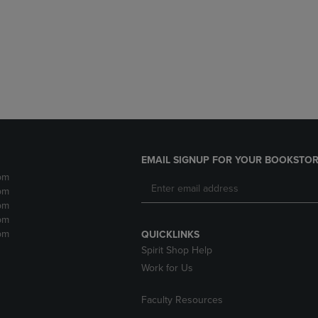
DOWN
ARROW
ARROW
KEY
KEY
TO
TO
OPEN
OPEN
SUBMENU.
SUBMENU.
.
EMAIL SIGNUP FOR YOUR BOOKSTOR
pm
pm
pm
pm
pm
QUICKLINKS
Spirit Shop Help
Work for Us
Faculty Resources