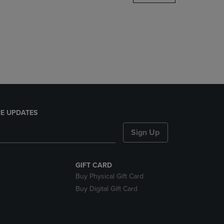
DOWN
ARROW
KEY
TO
OPEN
SUBMENU.
E UPDATES
Sign Up
GIFT CARD
Buy Physical Gift Card
Buy Digital Gift Card