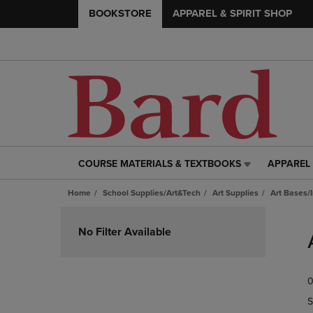
BOOKSTORE
APPAREL & SPIRIT SHOP
COURSE MATERIALS & TEXTBOOKS
APPAREL 
COURSE
APPAREL
MATERIALS
&
Home
School Supplies/Art&Tech
Art Supplies
Art Bases/
&
SPIRIT
TEXTBOOKS
SHOP
Skip
LINK.
LINK.
to
No Filter Available
PRESS
PRESS
products
ENTER
ENTER
TO
TO
0
NAVIGATE
NAVIGAT
TO
TO
S
PAGE,
PAGE,