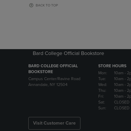
OR
OR
BACK TO TOP
DOWN
DOWN
ARROW
ARROW
KEY
KEY
TO
TO
OPEN
OPEN
SUBMENU.
SUBMENU
Bard College Official Bookstore
BARD COLLEGE OFFICIAL
STORE HOURS
BOOKSTORE
Mon:
10am
- 2
Campus Center/Ravine Road
Tue:
10am
- 2
Annandale, NY 12504
Wed:
10am
- 2
Thu:
10am
- 2
Fri:
10am
- 2
Sat:
CLOSED
Sun:
CLOSED
Visit Customer Care