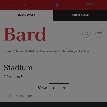
Skip
Skip
Open
(0)
GIFT CARDS
to
to
cart
main
main
menu
BOOKSTORE
SPIRIT SHOP
content
navigation
menu
t
Home
School Spirit Gifts & Accessories
GameDay
Stadium
Skip
to
Stadium
products
0 Products Found
View
30
BACK TO TOP