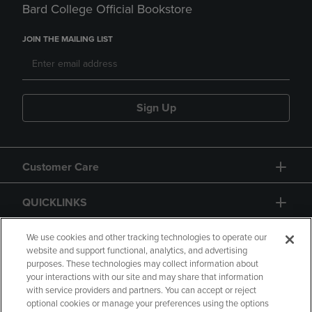
Bard College Official Bookstore
JOIN THE MAILING LIST
Sign Up
Customer Care
QUICKLINKS
GIFT CARD
We use cookies and other tracking technologies to operate our
website and support functional, analytics, and advertising
purposes. These technologies may collect information about
your interactions with our site and may share that information
with service providers and partners. You can accept or reject
optional cookies or manage your preferences using the options