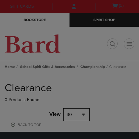
Skip
Skip
Open
(0)
GIFT CARDS
to
to
cart
main
main
menu
BOOKSTORE
SPIRIT SHOP
content
navigation
menu
t
Home
School Spirit Gifts & Accessories
Championship
Clearance
Skip
to
Clearance
products
0 Products Found
View
30
BACK TO TOP