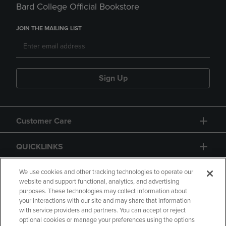
Bard College Official Bookstore
JOIN THE MAILING LIST
Sign Up
Customer Care
QUICKLINKS
GIFT CARD
We use cookies and other tracking technologies to operate our
website and support functional, analytics, and advertising
purposes. These technologies may collect information about
your interactions with our site and may share that information
with service providers and partners. You can accept or reject
optional cookies or manage your preferences using the options