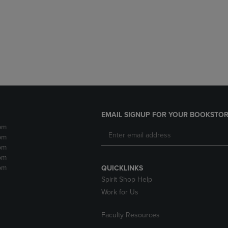
DOWN
ARROW
ARROW
KEY
KEY
TO
TO
OPEN
OPEN
SUBMENU.
SUBMENU.
.
EMAIL SIGNUP FOR YOUR BOOKSTOR
pm
pm
pm
pm
pm
QUICKLINKS
Spirit Shop Help
Work for Us
Faculty Resources