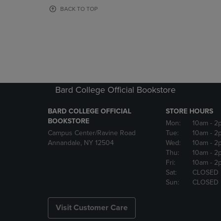
OR
OR
BACK TO TOP
DOWN
DOWN
ARROW
ARROW
KEY
KEY
TO
TO
OPEN
OPEN
SUBMENU.
SUBMENU
Bard College Official Bookstore
BARD COLLEGE OFFICIAL
STORE HOURS
BOOKSTORE
Mon:
10am
- 2
Campus Center/Ravine Road
Tue:
10am
- 2
Annandale, NY 12504
Wed:
10am
- 2
Thu:
10am
- 2
Fri:
10am
- 2
Sat:
CLOSED
Sun:
CLOSED
Visit Customer Care