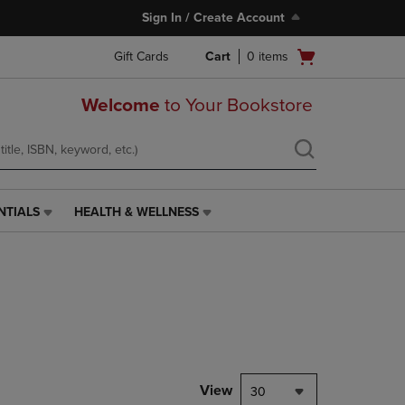
Sign In / Create Account
Open
Gift Cards
Cart
0
items
cart
menu
Welcome
to Your Bookstore
NTIALS
HEALTH & WELLNESS
HEALTH
&
WELLNESS
LINK.
PRESS
ENTER
TO
NAVIGATE
TO
PAGE,
View
30
OR