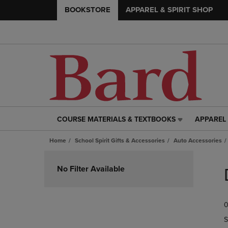
BOOKSTORE
APPAREL & SPIRIT SHOP
COURSE MATERIALS & TEXTBOOKS
APPAREL 
COURSE
APPAREL
MATERIALS
&
Home
School Spirit Gifts & Accessories
Auto Accessories
&
SPIRIT
TEXTBOOKS
SHOP
Skip
LINK.
LINK.
to
No Filter Available
PRESS
PRESS
products
ENTER
ENTER
TO
TO
0
NAVIGATE
NAVIGAT
TO
TO
S
PAGE,
PAGE,