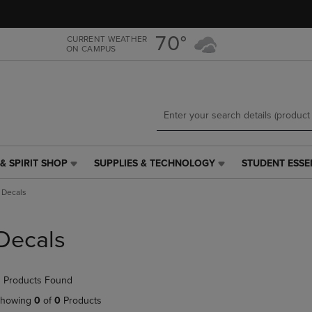
Skip
Skip
to
to
main
main
70°
CURRENT WEATHER
ON CAMPUS
content
navigation
menu
& SPIRIT SHOP
SUPPLIES & TECHNOLOGY
STUDENT ESSE
SUPPLIES
STUDENT
&
ESSENTIALS
Decals
TECHNOLOGY
LINK.
LINK.
PRESS
PRESS
ENTER
Decals
ENTER
TO
TO
NAVIGATE
NAVIGATE
TO
 Products Found
E
TO
PAGE,
PAGE,
OR
howing
0
of
0
Products
OR
DOWN