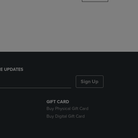
DOWN
ARROW
KEY
TO
OPEN
SUBMENU.
E UPDATES
Sign Up
GIFT CARD
Buy Physical Gift Card
Buy Digital Gift Card