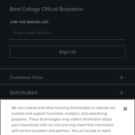
Bard College Official Bookstore
JOIN THE MAILING LIST
Sign Up
Customer Care
QUICKLINKS
GIFT CARD
We use cookies and other tracking technologies to operate our
website and support functional, analytics, and advertising
purposes. These technologies may collect information about
your interactions with our site and may share that information
with service providers and partners. You can accept or reject