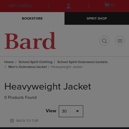
Skip
Skip
Open
(0)
GIFT CARDS
to
to
cart
main
main
menu
BOOKSTORE
SPIRIT SHOP
content
navigation
menu
t
Home
School Spirit Clothing
School Spirit Outerwear/Jackets
Men's Outerwear/Jacket
Heavyweight Jacket
Skip
to
Heavyweight Jacket
products
0 Products Found
View
30
BACK TO TOP