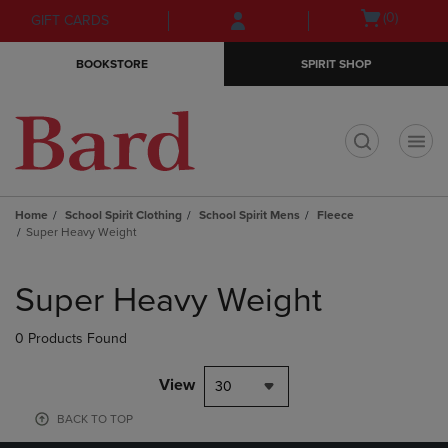
Skip
Skip
Open
(0)
GIFT CARDS
to
to
cart
main
main
menu
BOOKSTORE
SPIRIT SHOP
content
navigation
menu
t
Home
School Spirit Clothing
School Spirit Mens
Fleece
Super Heavy Weight
Skip
to
Super Heavy Weight
products
0 Products Found
View
30
BACK TO TOP