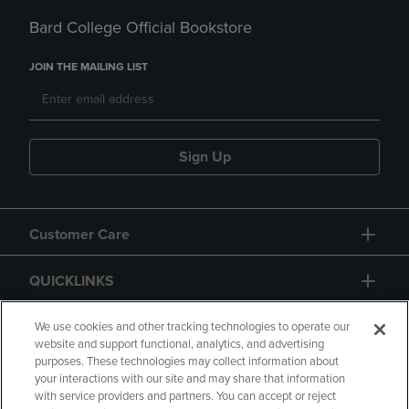
Bard College Official Bookstore
JOIN THE MAILING LIST
Sign Up
Customer Care
QUICKLINKS
GIFT CARD
We use cookies and other tracking technologies to operate our
website and support functional, analytics, and advertising
purposes. These technologies may collect information about
your interactions with our site and may share that information
with service providers and partners. You can accept or reject