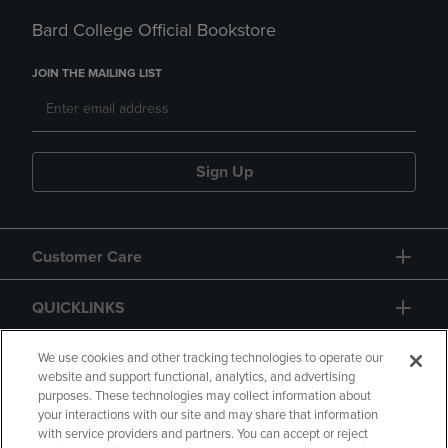
Bard College Official Bookstore
JOIN THE MAILING LIST
Sign Up
Customer Care
QUICKLINKS
GIFT CARD
We use cookies and other tracking technologies to operate our
website and support functional, analytics, and advertising
purposes. These technologies may collect information about
your interactions with our site and may share that information
with service providers and partners. You can accept or reject