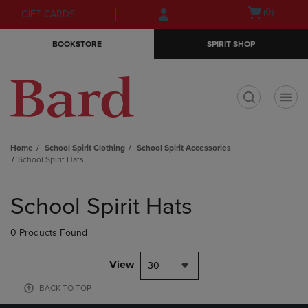
Skip
Skip
Open
(0)
GIFT CARDS
to
to
cart
main
main
menu
BOOKSTORE
SPIRIT SHOP
content
navigation
menu
t
Home
School Spirit Clothing
School Spirit Accessories
School Spirit Hats
Skip
to
School Spirit Hats
products
0 Products Found
View
30
BACK TO TOP