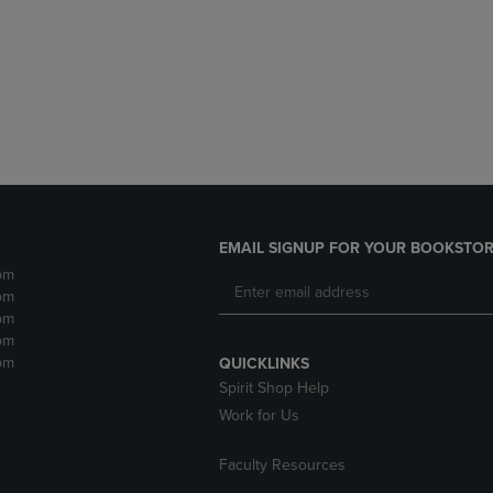
DOWN
ARROW
ARROW
KEY
KEY
TO
TO
OPEN
OPEN
SUBMENU.
SUBMENU.
.
EMAIL SIGNUP FOR YOUR BOOKSTOR
pm
pm
pm
pm
pm
QUICKLINKS
Spirit Shop Help
Work for Us
Faculty Resources