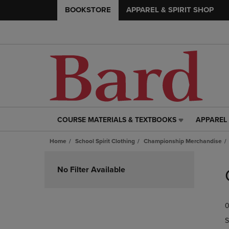
BOOKSTORE
APPAREL & SPIRIT SHOP
COURSE MATERIALS & TEXTBOOKS
APPAREL 
COURSE
APPAREL
MATERIALS
&
Home
School Spirit Clothing
Championship Merchandise
&
SPIRIT
TEXTBOOKS
SHOP
Skip
LINK.
LINK.
to
No Filter Available
PRESS
PRESS
products
ENTER
ENTER
TO
TO
0
NAVIGATE
NAVIGAT
TO
TO
S
PAGE,
PAGE,