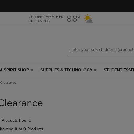
Skip
Skip
to
to
main
main
88°
CURRENT WEATHER
ON CAMPUS
content
navigation
menu
& SPIRIT SHOP
SUPPLIES & TECHNOLOGY
STUDENT ESSE
SUPPLIES
STUDENT
&
ESSENTIALS
Clearance
TECHNOLOGY
LINK.
LINK.
PRESS
PRESS
ENTER
Clearance
ENTER
TO
TO
NAVIGATE
NAVIGATE
TO
 Products Found
E
TO
PAGE,
PAGE,
OR
howing
0
of
0
Products
OR
DOWN