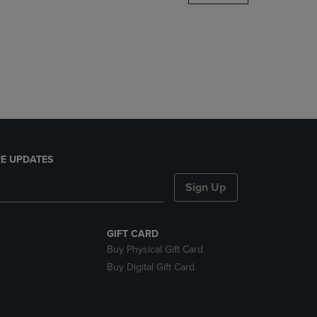
DOWN
ARROW
KEY
TO
OPEN
SUBMENU.
E UPDATES
Sign Up
GIFT CARD
Buy Physical Gift Card
Buy Digital Gift Card