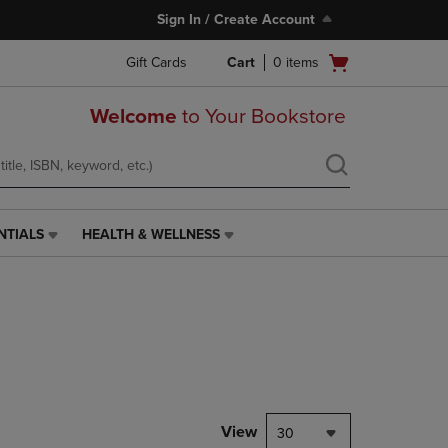
Sign In / Create Account
Open
Gift Cards
Cart
0
items
cart
menu
Welcome
to Your Bookstore
NTIALS
HEALTH & WELLNESS
HEALTH
&
WELLNESS
LINK.
PRESS
ENTER
TO
NAVIGATE
TO
PAGE,
View
30
OR