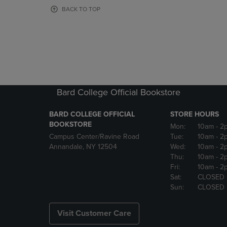
OR
OR
BACK TO TOP
DOWN
DOWN
ARROW
ARROW
KEY
KEY
TO
TO
OPEN
OPEN
SUBMENU.
SUBMENU
Bard College Official Bookstore
BARD COLLEGE OFFICIAL
STORE HOURS
BOOKSTORE
Mon:
10am
- 2
Campus Center/Ravine Road
Tue:
10am
- 2
Annandale, NY 12504
Wed:
10am
- 2
Thu:
10am
- 2
Fri:
10am
- 2
Sat:
CLOSED
Sun:
CLOSED
Visit Customer Care