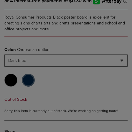
Royal Consumer Products Black poster board is excellent for
creating signs charts arts and crafts presentations and school and
office projects and more.
Color:
Choose an option
Dark Blue
Out of Stock
Sorry, this item is currently out of stock. We’re working on getting more!
Share