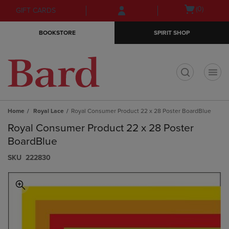
Skip
Skip
Open
(0)
GIFT CARDS
to
to
cart
main
main
menu
BOOKSTORE
SPIRIT SHOP
content
navigation
menu
t
Home
Royal Lace
Royal Consumer Product 22 x 28 Poster BoardBlue
Royal Consumer Product 22 x 28 Poster
BoardBlue
S​K​U
222830