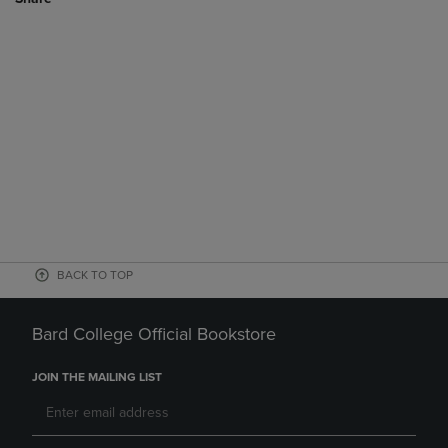
BACK TO TOP
Bard College Official Bookstore
JOIN THE MAILING LIST