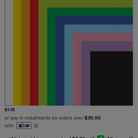
$1.18