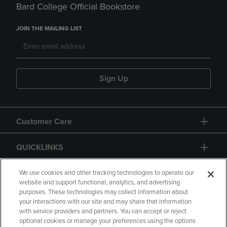
Bard College Official Bookstore
JOIN THE MAILING LIST
Sign Up
Customer Care
QUICKLINKS
GIFT CARD
We use cookies and other tracking technologies to operate our
website and support functional, analytics, and advertising
purposes. These technologies may collect information about
your interactions with our site and may share that information
with service providers and partners. You can accept or reject
optional cookies or manage your preferences using the options