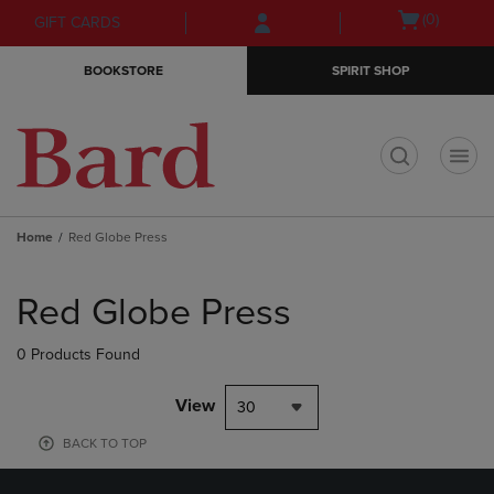
Skip
Skip
Open
(0)
GIFT CARDS
to
to
cart
main
main
menu
BOOKSTORE
SPIRIT SHOP
content
navigation
menu
t
Home
Red Globe Press
Skip
to
Red Globe Press
products
0 Products Found
View
30
BACK TO TOP